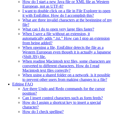
How do I start a new Java file or XML file as Western
European, not as UTF-8?
I want to double click on a file in File Explorer to open
it with EmEditor. How do I accomplish this?
What are three invalid characters at the beginning of my
file?
What can I do to open very large files faster?
When I save a file without an extension, it
automatically adds “.txt.” How can I stop an extension
from being added?
When opening a file, EmEditor detects the file as a
Western European even though it is actually a Japanese
(Shift JIS) file.
When reading Macintosh text files, some characters are
converted to different characters. How do I read
Macintosh text files correctly?
When using a shared folder on a network, is it possible
to prevent other users from making changes to a file?
Editing FAQ
Are there Undo and Redo commands for the cursor
position?
Can I insert control characters such as form feeds?
How do I assign a shortcut key to insert a special
character?
How do I check spelling?