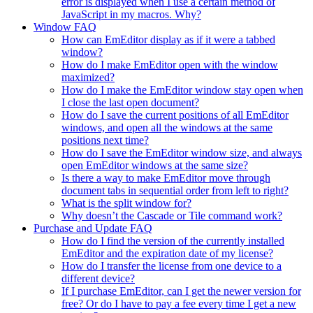
error is displayed when I use a certain method of
JavaScript in my macros. Why?
Window FAQ
How can EmEditor display as if it were a tabbed
window?
How do I make EmEditor open with the window
maximized?
How do I make the EmEditor window stay open when
I close the last open document?
How do I save the current positions of all EmEditor
windows, and open all the windows at the same
positions next time?
How do I save the EmEditor window size, and always
open EmEditor windows at the same size?
Is there a way to make EmEditor move through
document tabs in sequential order from left to right?
What is the split window for?
Why doesn’t the Cascade or Tile command work?
Purchase and Update FAQ
How do I find the version of the currently installed
EmEditor and the expiration date of my license?
How do I transfer the license from one device to a
different device?
If I purchase EmEditor, can I get the newer version for
free? Or do I have to pay a fee every time I get a new