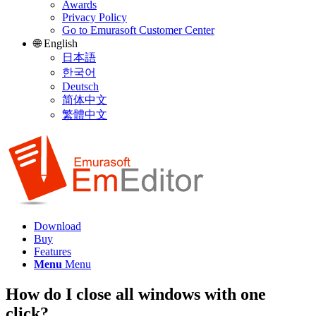
Awards
Privacy Policy
Go to Emurasoft Customer Center
🌐 English
日本語
한국어
Deutsch
简体中文
繁體中文
Download
Buy
Features
Menu
Menu
How do I close all windows with one
click?