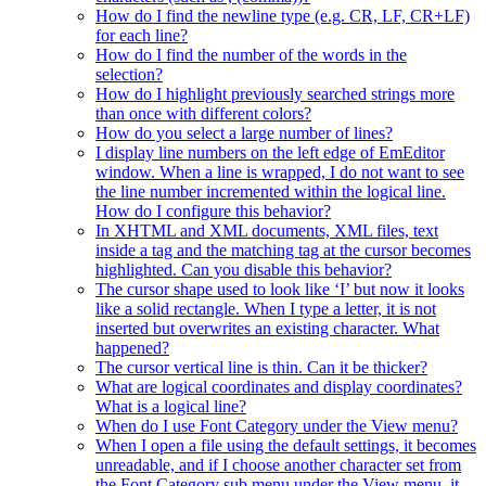
How do I find the newline type (e.g. CR, LF, CR+LF)
for each line?
How do I find the number of the words in the
selection?
How do I highlight previously searched strings more
than once with different colors?
How do you select a large number of lines?
I display line numbers on the left edge of EmEditor
window. When a line is wrapped, I do not want to see
the line number incremented within the logical line.
How do I configure this behavior?
In XHTML and XML documents, XML files, text
inside a tag and the matching tag at the cursor becomes
highlighted. Can you disable this behavior?
The cursor shape used to look like ‘I’ but now it looks
like a solid rectangle. When I type a letter, it is not
inserted but overwrites an existing character. What
happened?
The cursor vertical line is thin. Can it be thicker?
What are logical coordinates and display coordinates?
What is a logical line?
When do I use Font Category under the View menu?
When I open a file using the default settings, it becomes
unreadable, and if I choose another character set from
the Font Category sub menu under the View menu, it