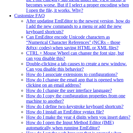
becomes worse. But if I select a proper encoding when
I open the file, it works. Why?
Customize FAQ
After updating EmEditor to the newest version, how do
I add the new commands to a menu or add the new
keyboard shortcuts?
Can EmEditor encode Unicode characters as
“Numerical Character References” (NCRs – those
&#xx; codes) when saving HTML or XML files?
CTRL + Mouse Wheel can change the font size, but
can you disable this?
Double-clicking a tab causes to create a new window.
Can you disable this behavior?
How do I associate extensions to configurations?
How do I change the email app that is opened when
clicking on an email address?
How do I change the user interface language?
How do I copy the configuration properties from one
machine to another?
How do I define two-keystroke keyboard shortcuts?
How do I install an EmEditor syntax file?
How do I make the year 4 digits when you insert dates?
How do I open the Input Method Editor (IME)
automatically when running EmEditor?