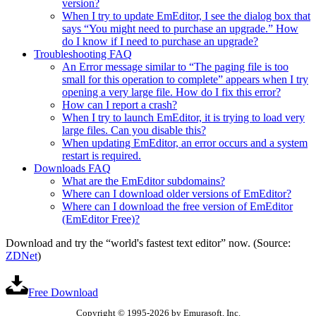
version?
When I try to update EmEditor, I see the dialog box that
says “You might need to purchase an upgrade.” How
do I know if I need to purchase an upgrade?
Troubleshooting FAQ
An Error message similar to “The paging file is too
small for this operation to complete” appears when I try
opening a very large file. How do I fix this error?
How can I report a crash?
When I try to launch EmEditor, it is trying to load very
large files. Can you disable this?
When updating EmEditor, an error occurs and a system
restart is required.
Downloads FAQ
What are the EmEditor subdomains?
Where can I download older versions of EmEditor?
Where can I download the free version of EmEditor
(EmEditor Free)?
Download and try the “world's fastest text editor” now. (Source:
ZDNet
)
Free Download
Copyright © 1995-2026 by Emurasoft, Inc.