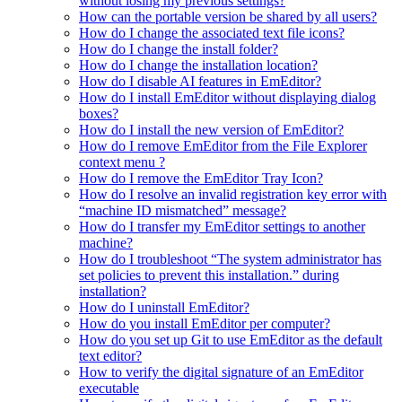
without losing my previous settings?
How can the portable version be shared by all users?
How do I change the associated text file icons?
How do I change the install folder?
How do I change the installation location?
How do I disable AI features in EmEditor?
How do I install EmEditor without displaying dialog
boxes?
How do I install the new version of EmEditor?
How do I remove EmEditor from the File Explorer
context menu ?
How do I remove the EmEditor Tray Icon?
How do I resolve an invalid registration key error with
“machine ID mismatched” message?
How do I transfer my EmEditor settings to another
machine?
How do I troubleshoot “The system administrator has
set policies to prevent this installation.” during
installation?
How do I uninstall EmEditor?
How do you install EmEditor per computer?
How do you set up Git to use EmEditor as the default
text editor?
How to verify the digital signature of an EmEditor
executable