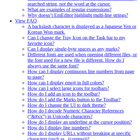
searched string, not the word at the cursor.
What are examples of regular expressions?
Why doesn’t EmEditor highlight multi-line strings?
View FAQ
A backslash character is displayed as a Japanese Yen or
Korean Won mark.
Can I change the Tray Icon on the Task bar to my
favorite icon?
Can I display single-byte spaces as any marks?
Different fonts are used when opening different files, or
the font used for a new file is different. How do I
always use the same font?
How can I display continuous line numbers from page
to page?
How can I display emoji in full colors?
How can I select large icons for toolbars?
How do I add an icon to the toolbar?
How do I add the Marks button to the Toolbar?
How do I change the UI to dark theme?
How do I decode Numeric Character References
(“&#xx”) in Unicode characters?
How do I display an underline at the cursor position?
How do I display line numbers?
How do I display URLs without breaking at specific
characters (such as , (comma))?