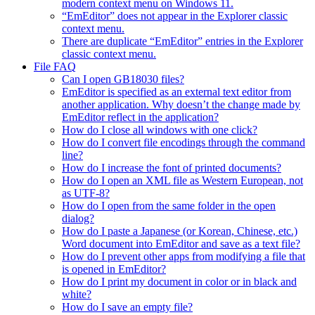
modern context menu on Windows 11.
“EmEditor” does not appear in the Explorer classic
context menu.
There are duplicate “EmEditor” entries in the Explorer
classic context menu.
File FAQ
Can I open GB18030 files?
EmEditor is specified as an external text editor from
another application. Why doesn’t the change made by
EmEditor reflect in the application?
How do I close all windows with one click?
How do I convert file encodings through the command
line?
How do I increase the font of printed documents?
How do I open an XML file as Western European, not
as UTF-8?
How do I open from the same folder in the open
dialog?
How do I paste a Japanese (or Korean, Chinese, etc.)
Word document into EmEditor and save as a text file?
How do I prevent other apps from modifying a file that
is opened in EmEditor?
How do I print my document in color or in black and
white?
How do I save an empty file?