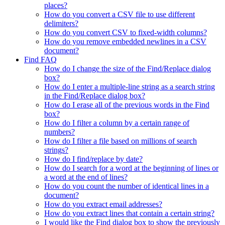
places?
How do you convert a CSV file to use different
delimiters?
How do you convert CSV to fixed-width columns?
How do you remove embedded newlines in a CSV
document?
Find FAQ
How do I change the size of the Find/Replace dialog
box?
How do I enter a multiple-line string as a search string
in the Find/Replace dialog box?
How do I erase all of the previous words in the Find
box?
How do I filter a column by a certain range of
numbers?
How do I filter a file based on millions of search
strings?
How do I find/replace by date?
How do I search for a word at the beginning of lines or
a word at the end of lines?
How do you count the number of identical lines in a
document?
How do you extract email addresses?
How do you extract lines that contain a certain string?
I would like the Find dialog box to show the previously