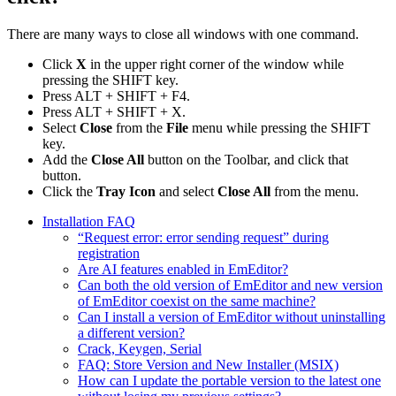
There are many ways to close all windows with one command.
Click
X
in the upper right corner of the window while
pressing the SHIFT key.
Press ALT + SHIFT + F4.
Press ALT + SHIFT + X.
Select
Close
from the
File
menu while pressing the SHIFT
key.
Add the
Close All
button on the Toolbar, and click that
button.
Click the
Tray Icon
and select
Close All
from the menu.
Installation FAQ
“Request error: error sending request” during
registration
Are AI features enabled in EmEditor?
Can both the old version of EmEditor and new version
of EmEditor coexist on the same machine?
Can I install a version of EmEditor without uninstalling
a different version?
Crack, Keygen, Serial
FAQ: Store Version and New Installer (MSIX)
How can I update the portable version to the latest one