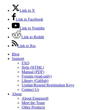
Link to X
Link to Facebook
Link to Youtube
Link to Reddit
Link to Rss
Blog
Support
FAQ
Help (HTML)
Manual (PDF)
Forums (read-only)
Library (GitHub)
Update/Resend Registration Keys
Contact Us
About
About Emurasoft
Meet the Team
Other Products