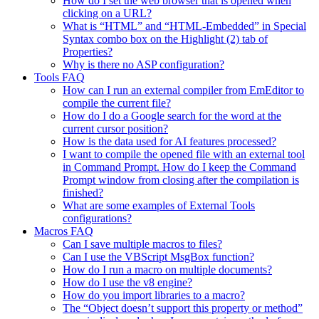
How do I set the web browser that is opened when
clicking on a URL?
What is “HTML” and “HTML-Embedded” in Special
Syntax combo box on the Highlight (2) tab of
Properties?
Why is there no ASP configuration?
Tools FAQ
How can I run an external compiler from EmEditor to
compile the current file?
How do I do a Google search for the word at the
current cursor position?
How is the data used for AI features processed?
I want to compile the opened file with an external tool
in Command Prompt. How do I keep the Command
Prompt window from closing after the compilation is
finished?
What are some examples of External Tools
configurations?
Macros FAQ
Can I save multiple macros to files?
Can I use the VBScript MsgBox function?
How do I run a macro on multiple documents?
How do I use the v8 engine?
How do you import libraries to a macro?
The “Object doesn’t support this property or method”