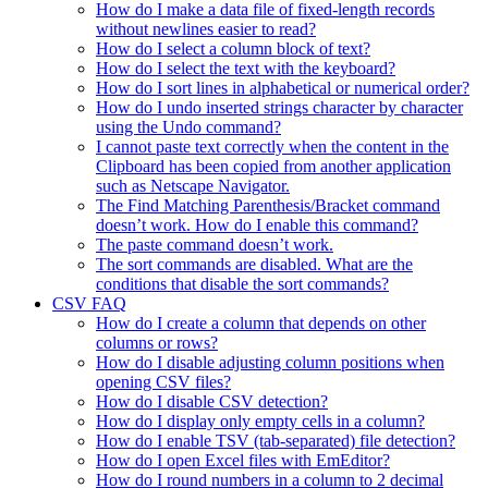
How do I make a data file of fixed-length records
without newlines easier to read?
How do I select a column block of text?
How do I select the text with the keyboard?
How do I sort lines in alphabetical or numerical order?
How do I undo inserted strings character by character
using the Undo command?
I cannot paste text correctly when the content in the
Clipboard has been copied from another application
such as Netscape Navigator.
The Find Matching Parenthesis/Bracket command
doesn’t work. How do I enable this command?
The paste command doesn’t work.
The sort commands are disabled. What are the
conditions that disable the sort commands?
CSV FAQ
How do I create a column that depends on other
columns or rows?
How do I disable adjusting column positions when
opening CSV files?
How do I disable CSV detection?
How do I display only empty cells in a column?
How do I enable TSV (tab-separated) file detection?
How do I open Excel files with EmEditor?
How do I round numbers in a column to 2 decimal