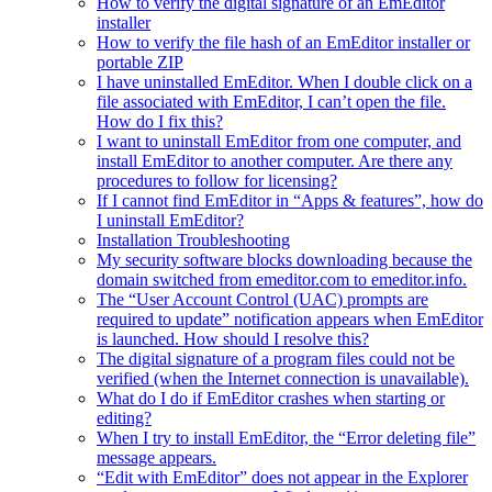
How to verify the digital signature of an EmEditor
installer
How to verify the file hash of an EmEditor installer or
portable ZIP
I have uninstalled EmEditor. When I double click on a
file associated with EmEditor, I can’t open the file.
How do I fix this?
I want to uninstall EmEditor from one computer, and
install EmEditor to another computer. Are there any
procedures to follow for licensing?
If I cannot find EmEditor in “Apps & features”, how do
I uninstall EmEditor?
Installation Troubleshooting
My security software blocks downloading because the
domain switched from emeditor.com to emeditor.info.
The “User Account Control (UAC) prompts are
required to update” notification appears when EmEditor
is launched. How should I resolve this?
The digital signature of a program files could not be
verified (when the Internet connection is unavailable).
What do I do if EmEditor crashes when starting or
editing?
When I try to install EmEditor, the “Error deleting file”
message appears.
“Edit with EmEditor” does not appear in the Explorer