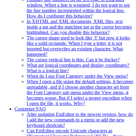
window. When a line is wrapped, I do not want to see
the line number incremented within the logical line.
How do I configure this behavior?
In XHTML and XML documents, XML files, text
inside a tag and the matching tag at the cursor becomes
highlighted. Can you disable this behavior?
The cursor shape used to look like ‘I’ but now it looks
like a solid rectangle. When I type a letter, it is not
inserted but overwrites an existing character. What
happened?
The cursor vertical line is thin. Can it be thicker?
What are logical coordinates and display coordinates?
What is a logical line?
When do I use Font Category under the View menu?
When I open a file using the default settings, it becomes
unreadable, and if I choose another character set from
the Font Category sub menu under the View menu, it
becomes worse. But if I select a proper encoding when
I open the file, it works. Why?
Customize FAQ
After updating EmEditor to the newest version, how do
I add the new commands to a menu or add the new
keyboard shortcuts?
Can EmEditor encode Unicode characters as