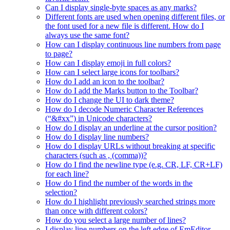
Can I display single-byte spaces as any marks?
Different fonts are used when opening different files, or
the font used for a new file is different. How do I
always use the same font?
How can I display continuous line numbers from page
to page?
How can I display emoji in full colors?
How can I select large icons for toolbars?
How do I add an icon to the toolbar?
How do I add the Marks button to the Toolbar?
How do I change the UI to dark theme?
How do I decode Numeric Character References
(“&#xx”) in Unicode characters?
How do I display an underline at the cursor position?
How do I display line numbers?
How do I display URLs without breaking at specific
characters (such as , (comma))?
How do I find the newline type (e.g. CR, LF, CR+LF)
for each line?
How do I find the number of the words in the
selection?
How do I highlight previously searched strings more
than once with different colors?
How do you select a large number of lines?
I display line numbers on the left edge of EmEditor