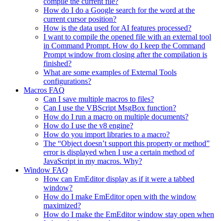
compile the current file?
How do I do a Google search for the word at the
current cursor position?
How is the data used for AI features processed?
I want to compile the opened file with an external tool
in Command Prompt. How do I keep the Command
Prompt window from closing after the compilation is
finished?
What are some examples of External Tools
configurations?
Macros FAQ
Can I save multiple macros to files?
Can I use the VBScript MsgBox function?
How do I run a macro on multiple documents?
How do I use the v8 engine?
How do you import libraries to a macro?
The “Object doesn’t support this property or method”
error is displayed when I use a certain method of
JavaScript in my macros. Why?
Window FAQ
How can EmEditor display as if it were a tabbed
window?
How do I make EmEditor open with the window
maximized?
How do I make the EmEditor window stay open when