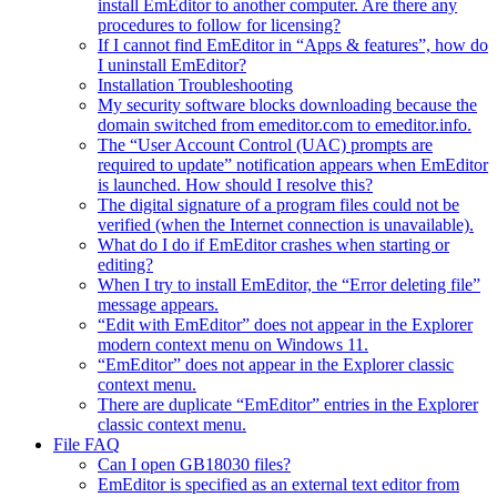
install EmEditor to another computer. Are there any
procedures to follow for licensing?
If I cannot find EmEditor in “Apps & features”, how do
I uninstall EmEditor?
Installation Troubleshooting
My security software blocks downloading because the
domain switched from emeditor.com to emeditor.info.
The “User Account Control (UAC) prompts are
required to update” notification appears when EmEditor
is launched. How should I resolve this?
The digital signature of a program files could not be
verified (when the Internet connection is unavailable).
What do I do if EmEditor crashes when starting or
editing?
When I try to install EmEditor, the “Error deleting file”
message appears.
“Edit with EmEditor” does not appear in the Explorer
modern context menu on Windows 11.
“EmEditor” does not appear in the Explorer classic
context menu.
There are duplicate “EmEditor” entries in the Explorer
classic context menu.
File FAQ
Can I open GB18030 files?
EmEditor is specified as an external text editor from