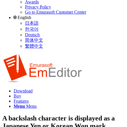
Awards
Privacy Policy
Go to Emurasoft Customer Center
🌐 English
日本語
한국어
Deutsch
简体中文
繁體中文
Download
Buy
Features
Menu
Menu
A backslash character is displayed as a
Japanese Yen or Korean Won mark.