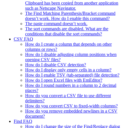
Clipboard has been copied from another application
such as Netscape Navigator.
The Find Matching Parenthesis/Bracket command
doesn’t work. How do I enable this command?
The paste command doesn’t work.
The sort commands are disabled. What are the
conditions that disable the sort commands?
CSV FAQ
How do I create a column that depends on other
columns or rows?
How do I disable adjusting column positions when
opening CSV files?
How do I disable CSV detection?
How do I display only empty cells in a column?
How do I enable TSV (tab-separated) file detection?
How do I open Excel files with EmEditor?
How do I round numbers in a column to 2 decimal
places?
How do you convert a CSV file to use different
delimiters?
How do you convert CSV to fixed-width columns?
How do you remove embedded newlines in a CSV
document?
Find FAQ
How do I change the size of the Find/Replace dialog