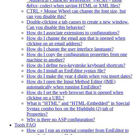
“Numerical Character References” (NCRs – those
&#xx; codes) when saving HTML or XML files?
CTRL + Mouse Wheel can change the font size, but
can you disable this?
Double-clicking a tab causes to create a new window.
Can you disable this behavior?
How do I associate extensions to configurations?
How do I change the email app that is opened when
clicking on an email address?
How do I change the user interface language?
How do I copy the configuration properties from one
machine to another?
How do I define two-keystroke keyboard shortcuts?
How do I install an EmEditor syntax file?
How do I make the year 4 digits when you insert dates?
How do I open the Input Method Editor (IME)
automatically when running EmEditor?
How do I set the web browser that is opened when
clicking on a URL?
What is “HTML” and “HTML-Embedded” in Special
Syntax combo box on the Highlight (2) tab of
Properties?
Why is there no ASP configuration?
Tools FAQ
How can I run an external compiler from EmEditor to