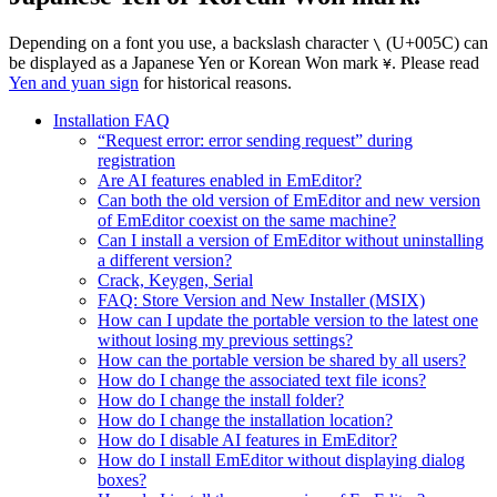
Depending on a font you use, a backslash character
(U+005C) can
\
be displayed as a Japanese Yen or Korean Won mark
. Please read
¥
Yen and yuan sign
for historical reasons.
Installation FAQ
“Request error: error sending request” during
registration
Are AI features enabled in EmEditor?
Can both the old version of EmEditor and new version
of EmEditor coexist on the same machine?
Can I install a version of EmEditor without uninstalling
a different version?
Crack, Keygen, Serial
FAQ: Store Version and New Installer (MSIX)
How can I update the portable version to the latest one
without losing my previous settings?
How can the portable version be shared by all users?
How do I change the associated text file icons?
How do I change the install folder?
How do I change the installation location?
How do I disable AI features in EmEditor?
How do I install EmEditor without displaying dialog
boxes?