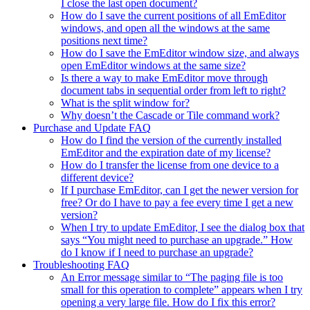
I close the last open document?
How do I save the current positions of all EmEditor
windows, and open all the windows at the same
positions next time?
How do I save the EmEditor window size, and always
open EmEditor windows at the same size?
Is there a way to make EmEditor move through
document tabs in sequential order from left to right?
What is the split window for?
Why doesn’t the Cascade or Tile command work?
Purchase and Update FAQ
How do I find the version of the currently installed
EmEditor and the expiration date of my license?
How do I transfer the license from one device to a
different device?
If I purchase EmEditor, can I get the newer version for
free? Or do I have to pay a fee every time I get a new
version?
When I try to update EmEditor, I see the dialog box that
says “You might need to purchase an upgrade.” How
do I know if I need to purchase an upgrade?
Troubleshooting FAQ
An Error message similar to “The paging file is too
small for this operation to complete” appears when I try
opening a very large file. How do I fix this error?