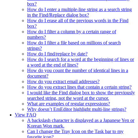
box?
How do I enter a multiple-line string as a search string
in the Find/Replace dialog box?
How do I erase all of the previous words in the Find
box?
How do I filter a column by a certain range of
numbers?
How do I filter a file based on millions of search
strings?
How do I find/replace by date?
How do I search for a word at the beginning of lines or
a word at the end of lines?
How do you count the number of identical lines in a
document?
How do you extract email addresses?
How do you extract lines that contain a certain string?
I would like the Find dialog box to show the previously
searched string, not the word at the cursor.
What are examples of regular expressions?
Why doesn’t EmEditor highlight multi-line strings?
View FAQ
A backslash character is displayed as a Japanese Yen or
Korean Won mark.
Can I change the Tray Icon on the Task bar to my
favorite icon?