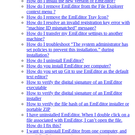
How do I install the new version of EmEditor?
How do I remove EmEditor from the File Explorer
context menu ?
How do I remove the EmEditor Tray Icon?
How do I resolve an invalid registration key error with
“machine ID mismatched” message?
How do I transfer my EmEditor settings to another
machine?
How do I troubleshoot “The system administrator has
set policies to prevent this installation.” during
installation?
How do I uninstall EmEditor?
How do you install EmEditor per computer?
How do you set up Git to use EmEditor as the default
text editor?
How to verify the digital signature of an EmEditor
executable
How to verify the digital signature of an EmEditor
installer
How to verify the file hash of an EmEditor installer or
portable ZIP
I have uninstalled EmEditor. When I double click on a
file associated with EmEditor, I can’t open the file.
How do I fix this?
I want to uninstall EmEditor from one computer, and