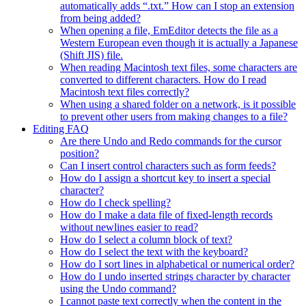
automatically adds “.txt.” How can I stop an extension
from being added?
When opening a file, EmEditor detects the file as a
Western European even though it is actually a Japanese
(Shift JIS) file.
When reading Macintosh text files, some characters are
converted to different characters. How do I read
Macintosh text files correctly?
When using a shared folder on a network, is it possible
to prevent other users from making changes to a file?
Editing FAQ
Are there Undo and Redo commands for the cursor
position?
Can I insert control characters such as form feeds?
How do I assign a shortcut key to insert a special
character?
How do I check spelling?
How do I make a data file of fixed-length records
without newlines easier to read?
How do I select a column block of text?
How do I select the text with the keyboard?
How do I sort lines in alphabetical or numerical order?
How do I undo inserted strings character by character
using the Undo command?
I cannot paste text correctly when the content in the