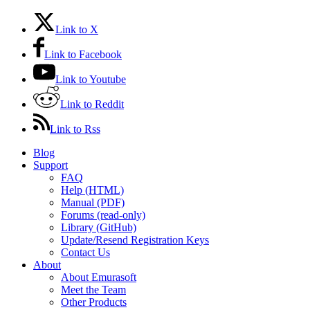
Link to X
Link to Facebook
Link to Youtube
Link to Reddit
Link to Rss
Blog
Support
FAQ
Help (HTML)
Manual (PDF)
Forums (read-only)
Library (GitHub)
Update/Resend Registration Keys
Contact Us
About
About Emurasoft
Meet the Team
Other Products