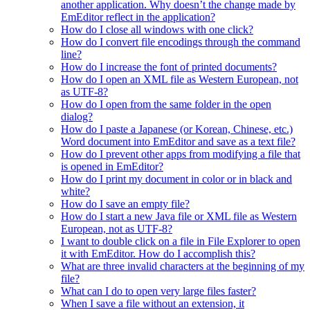
another application. Why doesn’t the change made by
EmEditor reflect in the application?
How do I close all windows with one click?
How do I convert file encodings through the command
line?
How do I increase the font of printed documents?
How do I open an XML file as Western European, not
as UTF-8?
How do I open from the same folder in the open
dialog?
How do I paste a Japanese (or Korean, Chinese, etc.)
Word document into EmEditor and save as a text file?
How do I prevent other apps from modifying a file that
is opened in EmEditor?
How do I print my document in color or in black and
white?
How do I save an empty file?
How do I start a new Java file or XML file as Western
European, not as UTF-8?
I want to double click on a file in File Explorer to open
it with EmEditor. How do I accomplish this?
What are three invalid characters at the beginning of my
file?
What can I do to open very large files faster?
When I save a file without an extension, it