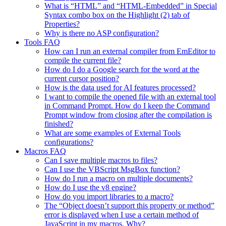
What is “HTML” and “HTML-Embedded” in Special
Syntax combo box on the Highlight (2) tab of
Properties?
Why is there no ASP configuration?
Tools FAQ
How can I run an external compiler from EmEditor to
compile the current file?
How do I do a Google search for the word at the
current cursor position?
How is the data used for AI features processed?
I want to compile the opened file with an external tool
in Command Prompt. How do I keep the Command
Prompt window from closing after the compilation is
finished?
What are some examples of External Tools
configurations?
Macros FAQ
Can I save multiple macros to files?
Can I use the VBScript MsgBox function?
How do I run a macro on multiple documents?
How do I use the v8 engine?
How do you import libraries to a macro?
The “Object doesn’t support this property or method”
error is displayed when I use a certain method of
JavaScript in my macros. Why?