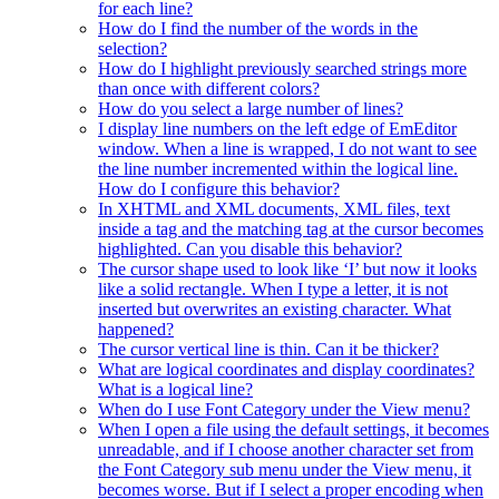
for each line?
How do I find the number of the words in the
selection?
How do I highlight previously searched strings more
than once with different colors?
How do you select a large number of lines?
I display line numbers on the left edge of EmEditor
window. When a line is wrapped, I do not want to see
the line number incremented within the logical line.
How do I configure this behavior?
In XHTML and XML documents, XML files, text
inside a tag and the matching tag at the cursor becomes
highlighted. Can you disable this behavior?
The cursor shape used to look like ‘I’ but now it looks
like a solid rectangle. When I type a letter, it is not
inserted but overwrites an existing character. What
happened?
The cursor vertical line is thin. Can it be thicker?
What are logical coordinates and display coordinates?
What is a logical line?
When do I use Font Category under the View menu?
When I open a file using the default settings, it becomes
unreadable, and if I choose another character set from
the Font Category sub menu under the View menu, it
becomes worse. But if I select a proper encoding when