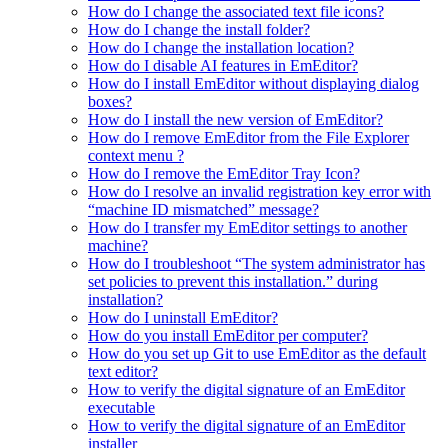
How do I change the associated text file icons?
How do I change the install folder?
How do I change the installation location?
How do I disable AI features in EmEditor?
How do I install EmEditor without displaying dialog
boxes?
How do I install the new version of EmEditor?
How do I remove EmEditor from the File Explorer
context menu ?
How do I remove the EmEditor Tray Icon?
How do I resolve an invalid registration key error with
“machine ID mismatched” message?
How do I transfer my EmEditor settings to another
machine?
How do I troubleshoot “The system administrator has
set policies to prevent this installation.” during
installation?
How do I uninstall EmEditor?
How do you install EmEditor per computer?
How do you set up Git to use EmEditor as the default
text editor?
How to verify the digital signature of an EmEditor
executable
How to verify the digital signature of an EmEditor
installer