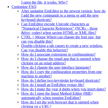
I open the file, it works. Why?
Customize FAQ
After updating EmEditor to the newest version, how do
I add the new commands to a menu or add the new
keyboard shortcuts?
Can EmEditor encode Unicode characters as
“Numerical Character References” (NCRs – those
&#xx; codes) when saving HTML or XML files?
CTRL + Mouse Wheel can change the font size, but
can you disable this?
Double-clicking a tab causes to create a new window.
Can you disable this behavior?
How do I associate extensions to configurations?
How do I change the email app that is opened when
clicking on an email address?
How do I change the user interface language?
How do I copy the configuration properties from one
machine to another?
How do I define two-keystroke keyboard shortcuts?
How do I install an EmEditor syntax file?
How do I make the year 4 digits when you insert dates?
How do I open the Input Method Editor (IME)
automatically when running EmEditor?
How do I set the web browser that is opened when
clicking on a URL?