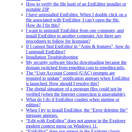
How to verify the file hash of an EmEditor installer or
portable ZIP
I have uninstalled EmEditor. When I double click on a
file associated with EmEditor, I can’t open the file.
How do I fix this?
I want to uninstall EmEditor from one computer, and
install EmEditor to another computer. Are there any
procedures to follow for licensing?
If I cannot find EmEditor in “Apps & features”, how do
I uninstall EmEditor?
Installation Troubleshooting
My security software blocks downloading because the
domain switched from emeditor.com to emeditor.info.
The “User Account Control (UAC) prompts are
required to update” notification appears when EmEditor
is launched. How should I resolve this?
The digital signature of a program files could not be
verified (when the Internet connection is unavailable).
What do I do if EmEditor crashes when starting or
editing?
When I try to install EmEditor, the “Error deleting file”
message appears.
“Edit with EmEditor” does not appear in the Explorer
modern context menu on Windows 11.
“EmEditor” does not appear in the Explorer classic