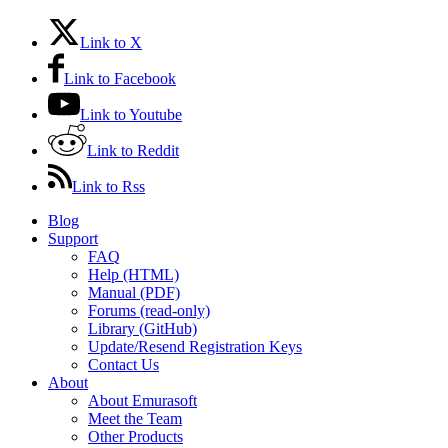
Link to X
Link to Facebook
Link to Youtube
Link to Reddit
Link to Rss
Blog
Support
FAQ
Help (HTML)
Manual (PDF)
Forums (read-only)
Library (GitHub)
Update/Resend Registration Keys
Contact Us
About
About Emurasoft
Meet the Team
Other Products