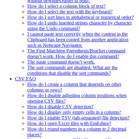
without newlines easier to read?
How do I select a column block of text?
How do I select the text with the keyboard?
How do I sort lines in alphabetical or numerical order?
How do I undo inserted strings character by character
using the Undo command?
I cannot paste text correctly when the content in the
Clipboard has been copied from another application
such as Netscape Navigator.
The Find Matching Parenthesis/Bracket command
doesn’t work. How do I enable this command?
The paste command doesn’t work.
The sort commands are disabled. What are the
conditions that disable the sort commands?
CSV FAQ
How do I create a column that depends on other
columns or rows?
How do I disable adjusting column positions when
opening CSV files?
How do I disable CSV detection?
How do I display only empty cells in a column?
How do I enable TSV (tab-separated) file detection?
How do I open Excel files with EmEditor?
How do I round numbers in a column to 2 decimal
places?