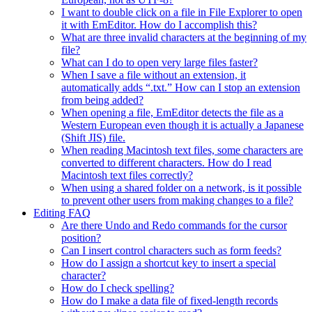
I want to double click on a file in File Explorer to open
it with EmEditor. How do I accomplish this?
What are three invalid characters at the beginning of my
file?
What can I do to open very large files faster?
When I save a file without an extension, it
automatically adds “.txt.” How can I stop an extension
from being added?
When opening a file, EmEditor detects the file as a
Western European even though it is actually a Japanese
(Shift JIS) file.
When reading Macintosh text files, some characters are
converted to different characters. How do I read
Macintosh text files correctly?
When using a shared folder on a network, is it possible
to prevent other users from making changes to a file?
Editing FAQ
Are there Undo and Redo commands for the cursor
position?
Can I insert control characters such as form feeds?
How do I assign a shortcut key to insert a special
character?
How do I check spelling?
How do I make a data file of fixed-length records