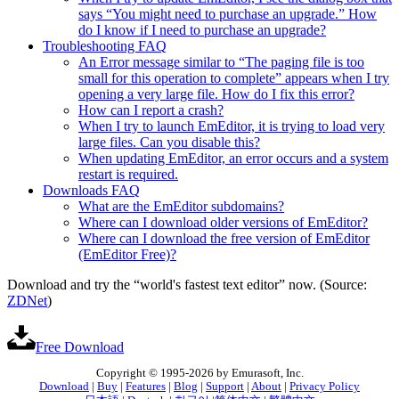
says “You might need to purchase an upgrade.” How
do I know if I need to purchase an upgrade?
Troubleshooting FAQ
An Error message similar to “The paging file is too
small for this operation to complete” appears when I try
opening a very large file. How do I fix this error?
How can I report a crash?
When I try to launch EmEditor, it is trying to load very
large files. Can you disable this?
When updating EmEditor, an error occurs and a system
restart is required.
Downloads FAQ
What are the EmEditor subdomains?
Where can I download older versions of EmEditor?
Where can I download the free version of EmEditor
(EmEditor Free)?
Download and try the “world's fastest text editor” now. (Source:
ZDNet
)
Free Download
Copyright © 1995-2026 by Emurasoft, Inc.
Download
|
Buy
|
Features
|
Blog
|
Support
|
About
|
Privacy Policy