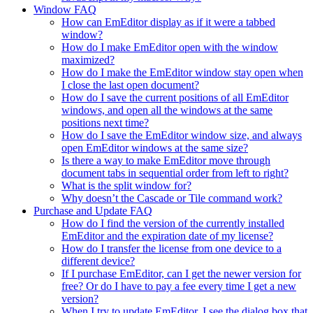
Window FAQ
How can EmEditor display as if it were a tabbed
window?
How do I make EmEditor open with the window
maximized?
How do I make the EmEditor window stay open when
I close the last open document?
How do I save the current positions of all EmEditor
windows, and open all the windows at the same
positions next time?
How do I save the EmEditor window size, and always
open EmEditor windows at the same size?
Is there a way to make EmEditor move through
document tabs in sequential order from left to right?
What is the split window for?
Why doesn’t the Cascade or Tile command work?
Purchase and Update FAQ
How do I find the version of the currently installed
EmEditor and the expiration date of my license?
How do I transfer the license from one device to a
different device?
If I purchase EmEditor, can I get the newer version for
free? Or do I have to pay a fee every time I get a new
version?
When I try to update EmEditor, I see the dialog box that