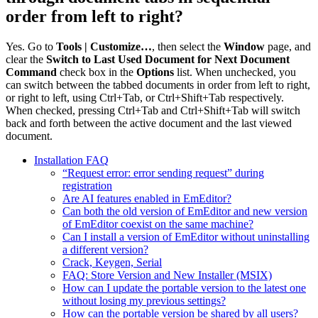
order from left to right?
Yes. Go to
Tools | Customize…
, then select the
Window
page, and
clear the
Switch to Last Used Document for Next Document
Command
check box in the
Options
list. When unchecked, you
can switch between the tabbed documents in order from left to right,
or right to left, using Ctrl+Tab, or Ctrl+Shift+Tab respectively.
When checked, pressing Ctrl+Tab and Ctrl+Shift+Tab will switch
back and forth between the active document and the last viewed
document.
Installation FAQ
“Request error: error sending request” during
registration
Are AI features enabled in EmEditor?
Can both the old version of EmEditor and new version
of EmEditor coexist on the same machine?
Can I install a version of EmEditor without uninstalling
a different version?
Crack, Keygen, Serial
FAQ: Store Version and New Installer (MSIX)
How can I update the portable version to the latest one
without losing my previous settings?
How can the portable version be shared by all users?