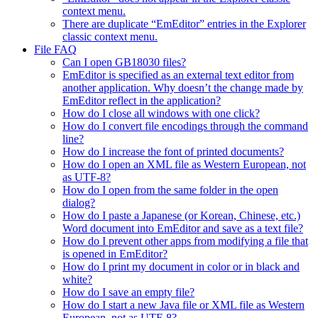
context menu.
There are duplicate “EmEditor” entries in the Explorer
classic context menu.
File FAQ
Can I open GB18030 files?
EmEditor is specified as an external text editor from
another application. Why doesn’t the change made by
EmEditor reflect in the application?
How do I close all windows with one click?
How do I convert file encodings through the command
line?
How do I increase the font of printed documents?
How do I open an XML file as Western European, not
as UTF-8?
How do I open from the same folder in the open
dialog?
How do I paste a Japanese (or Korean, Chinese, etc.)
Word document into EmEditor and save as a text file?
How do I prevent other apps from modifying a file that
is opened in EmEditor?
How do I print my document in color or in black and
white?
How do I save an empty file?
How do I start a new Java file or XML file as Western
European, not as UTF-8?