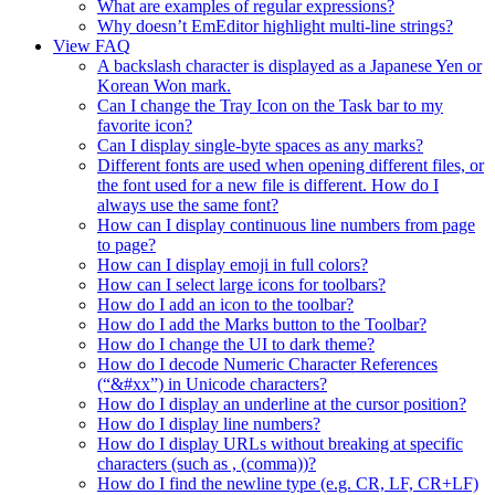
What are examples of regular expressions?
Why doesn’t EmEditor highlight multi-line strings?
View FAQ
A backslash character is displayed as a Japanese Yen or
Korean Won mark.
Can I change the Tray Icon on the Task bar to my
favorite icon?
Can I display single-byte spaces as any marks?
Different fonts are used when opening different files, or
the font used for a new file is different. How do I
always use the same font?
How can I display continuous line numbers from page
to page?
How can I display emoji in full colors?
How can I select large icons for toolbars?
How do I add an icon to the toolbar?
How do I add the Marks button to the Toolbar?
How do I change the UI to dark theme?
How do I decode Numeric Character References
(“&#xx”) in Unicode characters?
How do I display an underline at the cursor position?
How do I display line numbers?
How do I display URLs without breaking at specific
characters (such as , (comma))?
How do I find the newline type (e.g. CR, LF, CR+LF)