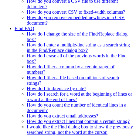
How do you convert a CSV file to use different
delimiters?
How do you convert CSV to fixed-width columns?
How do you remove embedded newlines in a CSV
document?
Find FAQ
How do I change the size of the Find/Replace dialog
box?
How do I enter a multiple-line string as a search string
in the Find/Replace dialog box?
How do I erase all of the previous words in the Find
box?
How do I filter a column by a certain range of
numbers?
How do I filter a file based on millions of search
strings?
How do I find/replace by date?
How do I search for a word at the beginning of lines or
a word at the end of lines?
How do you count the number of identical lines in a
document?
How do you extract email addresses?
How do you extract lines that contain a certain string?
I would like the Find dialog box to show the previously
searched string, not the word at the cursor.