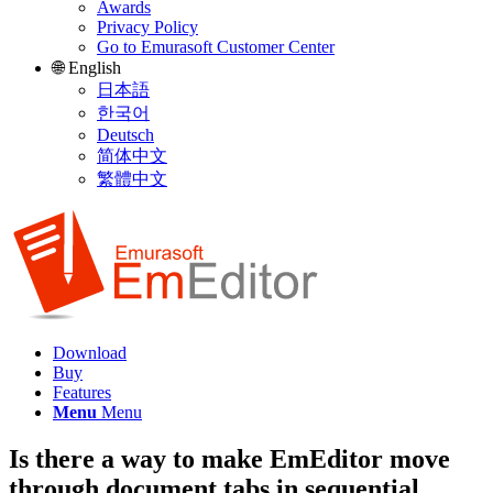
Awards
Privacy Policy
Go to Emurasoft Customer Center
🌐 English
日本語
한국어
Deutsch
简体中文
繁體中文
Download
Buy
Features
Menu
Menu
Is there a way to make EmEditor move
through document tabs in sequential