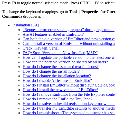
Press F8 to toggle normal selection mode. Press CTRL + F8 to selec
To change the keyboard mappings, go to
Tools | Properties for Cur
Commands
dropdown.
Installation FAQ
“Request error: error sending request” during registration
Are AI features enabled in EmEditor?
Can both the old version of EmEditor and new version o
Can I install a version of EmEditor without uninstalling a
Crack, Keygen, Serial
FAQ: Store Version and New Installer (MSIX)
How can I update the portable version to the latest one w
How can the portable version be shared by all users?
How do I change the associated text file icons?
How do I change the install folder?
How do I change the installation location?
How do I disable AI features in EmEditor?
How do I install EmEditor without displaying dialog box
How do I install the new version of EmEditor?
How do I remove EmEditor from the File Explorer conte
How do I remove the EmEditor Tray Icon?
How do I resolve an invalid registration key error wit
How do I transfer my EmEditor settings to another mach
How do I troubleshoot “The system administrator has set po