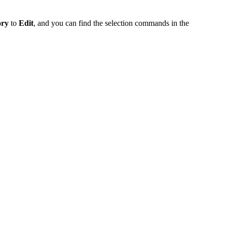
ory
to
Edit
, and you can find the selection commands in the