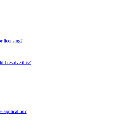
r licensing?
 I resolve this?
e application?