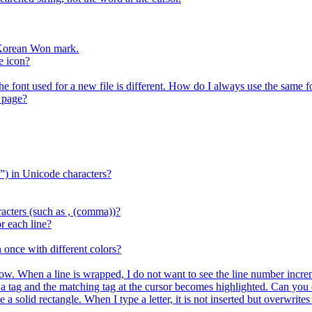
r Korean Won mark.
e icon?
the font used for a new file is different. How do I always use the same f
 page?
) in Unicode characters?
acters (such as , (comma))?
r each line?
 once with different colors?
ow. When a line is wrapped, I do not want to see the line number increm
ag and the matching tag at the cursor becomes highlighted. Can you d
e a solid rectangle. When I type a letter, it is not inserted but overwrit