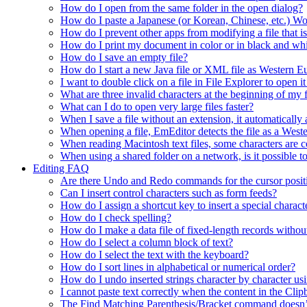
How do I open from the same folder in the open dialog?
How do I paste a Japanese (or Korean, Chinese, etc.) Wo
How do I prevent other apps from modifying a file that 
How do I print my document in color or in black and wh
How do I save an empty file?
How do I start a new Java file or XML file as Western 
I want to double click on a file in File Explorer to open
What are three invalid characters at the beginning of my f
What can I do to open very large files faster?
When I save a file without an extension, it automaticall
When opening a file, EmEditor detects the file as a Wester
When reading Macintosh text files, some characters are co
When using a shared folder on a network, is it possible t
Editing FAQ
Are there Undo and Redo commands for the cursor posit
Can I insert control characters such as form feeds?
How do I assign a shortcut key to insert a special charact
How do I check spelling?
How do I make a data file of fixed-length records without
How do I select a column block of text?
How do I select the text with the keyboard?
How do I sort lines in alphabetical or numerical order?
How do I undo inserted strings character by character 
I cannot paste text correctly when the content in the Cl
The Find Matching Parenthesis/Bracket command doesn’