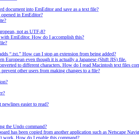
rd document into EmEditor and save as a text file?
is opened in EmEditor?
ite?
European, not as UTF-8?
 it with EmEditor. How do I accomplish this?
ile?
y adds “.txt.” How can I stop an extension from being added?
n European even though it is actually a Japanese (Shift JIS) file.
nverted to different characters. How do I read Macintosh text files cor
o prevent other users from making changes to a file?
ion?
er?
 newlines easier to read?
using the Undo command?
ipboard has been copied from another application such as Netscape Navig
t work. How do I enable this command?