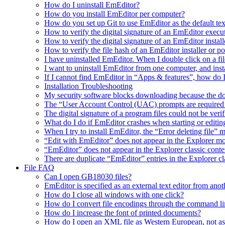
How do I uninstall EmEditor?
How do you install EmEditor per computer?
How do you set up Git to use EmEditor as the default tex
How to verify the digital signature of an EmEditor execu
How to verify the digital signature of an EmEditor install
How to verify the file hash of an EmEditor installer or p
I have uninstalled EmEditor. When I double click on a fil
I want to uninstall EmEditor from one computer, and inst
If I cannot find EmEditor in “Apps & features”, how do 
Installation Troubleshooting
My security software blocks downloading because the do
The “User Account Control (UAC) prompts are required t
The digital signature of a program files could not be veri
What do I do if EmEditor crashes when starting or editin
When I try to install EmEditor, the “Error deleting file” 
“Edit with EmEditor” does not appear in the Explorer 
“EmEditor” does not appear in the Explorer classic cont
There are duplicate “EmEditor” entries in the Explorer c
File FAQ
Can I open GB18030 files?
EmEditor is specified as an external text editor from ano
How do I close all windows with one click?
How do I convert file encodings through the command li
How do I increase the font of printed documents?
How do I open an XML file as Western European, not a