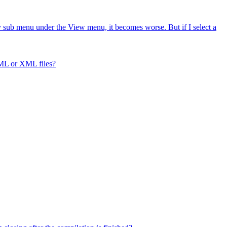
ry sub menu under the View menu, it becomes worse. But if I select a
ML or XML files?