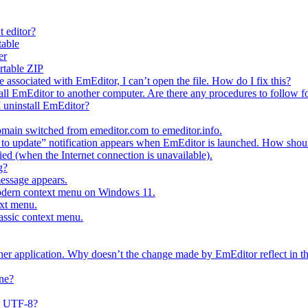
t editor?
table
er
ortable ZIP
e associated with EmEditor, I can’t open the file. How do I fix this?
all EmEditor to another computer. Are there any procedures to follow fo
I uninstall EmEditor?
main switched from emeditor.com to emeditor.info.
o update” notification appears when EmEditor is launched. How should
fied (when the Internet connection is unavailable).
g?
message appears.
modern context menu on Windows 11.
ext menu.
lassic context menu.
ther application. Why doesn’t the change made by EmEditor reflect in th
ne?
s UTF-8?