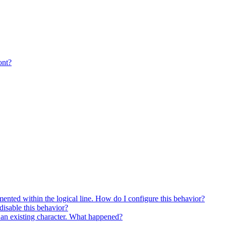
ont?
ented within the logical line. How do I configure this behavior?
isable this behavior?
es an existing character. What happened?