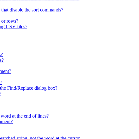
 that disable the sort commands?
 or rows?
ing CSV files?
s?
s?
ment?
x?
n the Find/Replace dialog box?
?
 word at the end of lines?
cument?
arched string, not the word at the cursor.