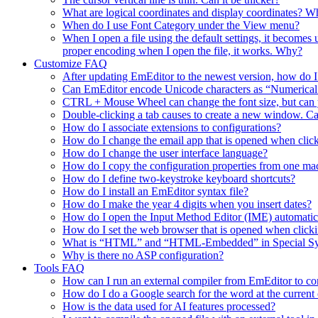
What are logical coordinates and display coordinates? Wha
When do I use Font Category under the View menu?
When I open a file using the default settings, it becomes
proper encoding when I open the file, it works. Why?
Customize FAQ
After updating EmEditor to the newest version, how do 
Can EmEditor encode Unicode characters as “Numerica
CTRL + Mouse Wheel can change the font size, but can y
Double-clicking a tab causes to create a new window. Ca
How do I associate extensions to configurations?
How do I change the email app that is opened when click
How do I change the user interface language?
How do I copy the configuration properties from one ma
How do I define two-keystroke keyboard shortcuts?
How do I install an EmEditor syntax file?
How do I make the year 4 digits when you insert dates?
How do I open the Input Method Editor (IME) automati
How do I set the web browser that is opened when clic
What is “HTML” and “HTML-Embedded” in Special Synta
Why is there no ASP configuration?
Tools FAQ
How can I run an external compiler from EmEditor to comp
How do I do a Google search for the word at the current 
How is the data used for AI features processed?