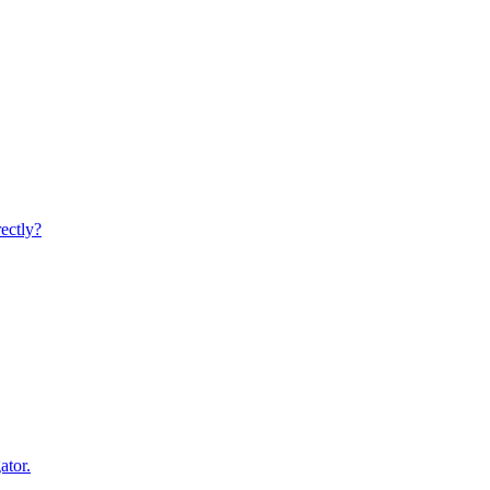
rectly?
ator.