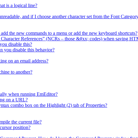
t is a logical line?
 unreadable, and if I choose another character set from the Font Catego
I add the new commands to a menu or add the new keyboard shortcuts?
l Character References” (NCRs – those &#xx; codes) when saving HT
ou disable this?
n you disable this behavior?
ing on an email address?
chine to another?
cally when running EmEditor?
king on a URL?
x combo box on the Highlight (2) tab of Properties?
ile the current file?
cursor position?