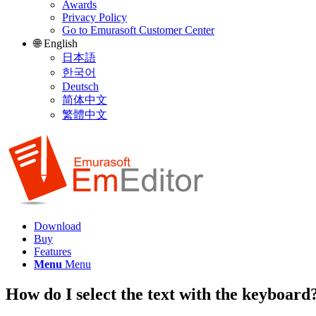
Awards
Privacy Policy
Go to Emurasoft Customer Center
🌐 English
日本語
한국어
Deutsch
简体中文
繁體中文
Download
Buy
Features
Menu
Menu
How do I select the text with the keyboard