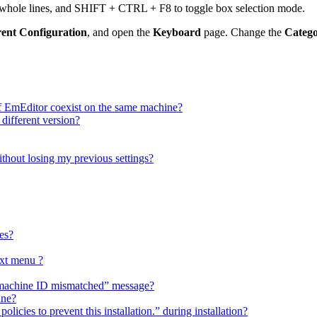
t whole lines, and SHIFT + CTRL + F8 to toggle box selection mode.
rent Configuration
, and open the
Keyboard
page. Change the
Categ
f EmEditor coexist on the same machine?
 different version?
ithout losing my previous settings?
es?
xt menu ?
h “machine ID mismatched” message?
ine?
licies to prevent this installation.” during installation?