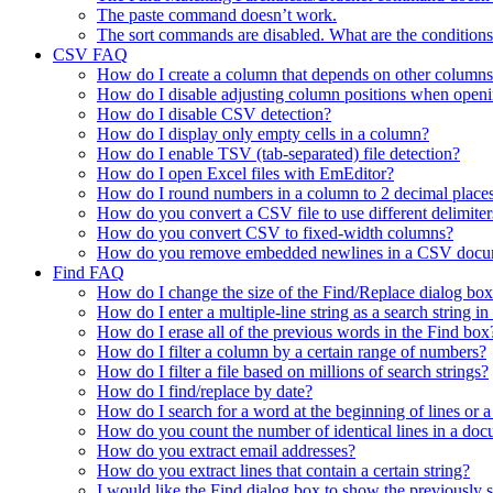
The paste command doesn’t work.
The sort commands are disabled. What are the conditions
CSV FAQ
How do I create a column that depends on other columns
How do I disable adjusting column positions when open
How do I disable CSV detection?
How do I display only empty cells in a column?
How do I enable TSV (tab-separated) file detection?
How do I open Excel files with EmEditor?
How do I round numbers in a column to 2 decimal place
How do you convert a CSV file to use different delimiter
How do you convert CSV to fixed-width columns?
How do you remove embedded newlines in a CSV docu
Find FAQ
How do I change the size of the Find/Replace dialog bo
How do I enter a multiple-line string as a search string i
How do I erase all of the previous words in the Find box
How do I filter a column by a certain range of numbers?
How do I filter a file based on millions of search strings?
How do I find/replace by date?
How do I search for a word at the beginning of lines or a
How do you count the number of identical lines in a do
How do you extract email addresses?
How do you extract lines that contain a certain string?
I would like the Find dialog box to show the previously se