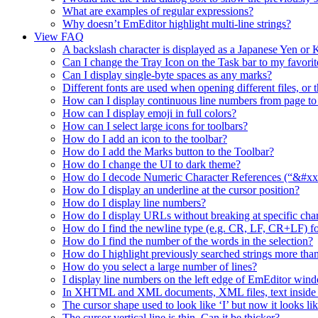
What are examples of regular expressions?
Why doesn’t EmEditor highlight multi-line strings?
View FAQ
A backslash character is displayed as a Japanese Yen o
Can I change the Tray Icon on the Task bar to my favorit
Can I display single-byte spaces as any marks?
Different fonts are used when opening different files, or 
How can I display continuous line numbers from page to
How can I display emoji in full colors?
How can I select large icons for toolbars?
How do I add an icon to the toolbar?
How do I add the Marks button to the Toolbar?
How do I change the UI to dark theme?
How do I decode Numeric Character References (“&#xx”
How do I display an underline at the cursor position?
How do I display line numbers?
How do I display URLs without breaking at specific char
How do I find the newline type (e.g. CR, LF, CR+LF) fo
How do I find the number of the words in the selection?
How do I highlight previously searched strings more than
How do you select a large number of lines?
I display line numbers on the left edge of EmEditor wind
In XHTML and XML documents, XML files, text inside a t
The cursor shape used to look like ‘I’ but now it looks lik
The cursor vertical line is thin. Can it be thicker?