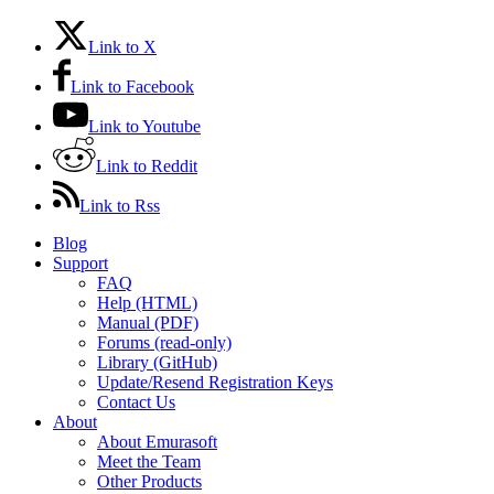
Link to X
Link to Facebook
Link to Youtube
Link to Reddit
Link to Rss
Blog
Support
FAQ
Help (HTML)
Manual (PDF)
Forums (read-only)
Library (GitHub)
Update/Resend Registration Keys
Contact Us
About
About Emurasoft
Meet the Team
Other Products