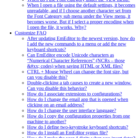
When I open a file using the default settings, it becomes
unreadable, and if I choose another character set from
the Font Category sub menu under the View menu, it
becomes worse. But if I select a proper encoding when
I open the file, it works. Why?
Customize FAQ
After updating EmEditor to the newest version, how do
I add the new commands to a menu or add the new
keyboard shortcuts?
Can EmEditor encode Unicode characters as
“Numerical Character References” (NCRs – those
&#xx; codes) when saving HTML or XML files?
CTRL + Mouse Wheel can change the font size, but
can you disable this?
Double-clicking a tab causes to create a new window.
Can you disable this behavior?
How do I associate extensions to configurations?
How do I change the email app that is opened when
clicking on an email address?
How do I change the user interface language?
How do I copy the configuration properties from one
machine to another?
How do I define two-keystroke keyboard shortcuts?
How do I install an EmEditor syntax file?