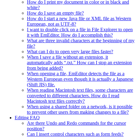
How do I print my document in color or in black and
white?
How do I save an empty file?
How do I start a new Java file or XML file as Western
European, not as UTF-8?
I want to double click on a file in File Explorer to open
it with EmEditor. How do I accomplish this?
What are three invalid characters at the beginning of my
file?
What can I do to open very large files faster?
When I save a file without an extension, it
automatically adds “.txt.” How can I stop an extension
from being added?
When opening a file, EmEditor detects the file as a
Western European even though it is actually a Japanese
(Shift JIS) file.
When reading Macintosh text files, some characters are
converted to different characters. How do I read
Macintosh text files correctly?
When using a shared folder on a network, is it possible
to prevent other users from making changes to a file?
Editing FAQ
Are there Undo and Redo commands for the cursor
position?
Can I insert control characters such as form feeds?