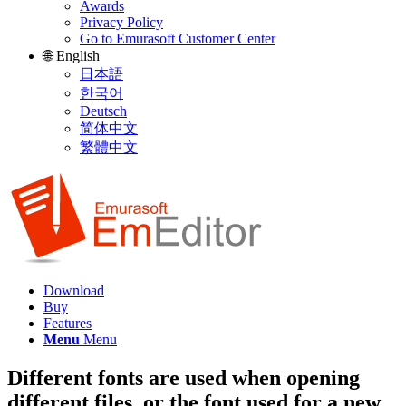
Awards
Privacy Policy
Go to Emurasoft Customer Center
🌐 English
日本語
한국어
Deutsch
简体中文
繁體中文
Download
Buy
Features
Menu
Menu
Different fonts are used when opening
different files, or the font used for a new