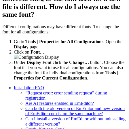
file is different. How do I always use the
same font?
Different configurations may have different fonts. To change the
font for all configurations:
Go to
Tools | Properties for All Configurations
. Open the
Display
page.
Click on
Font…
.
Under
Display Font
click the
Change…
button. Choose the
font that you want to use for all configurations. You can also
change the font for individual configurations from
Tools |
Properties for Current Configuration
.
Installation FAQ
“Request error: error sending request” during
registration
Are AI features enabled in EmEditor?
Can both the old version of EmEditor and new version
of EmEditor coexist on the same machine?
Can I install a version of EmEditor without uninstalling
a different version?