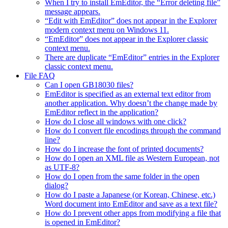
When I try to install EmEditor, the “Error deleting file”
message appears.
“Edit with EmEditor” does not appear in the Explorer
modern context menu on Windows 11.
“EmEditor” does not appear in the Explorer classic
context menu.
There are duplicate “EmEditor” entries in the Explorer
classic context menu.
File FAQ
Can I open GB18030 files?
EmEditor is specified as an external text editor from
another application. Why doesn’t the change made by
EmEditor reflect in the application?
How do I close all windows with one click?
How do I convert file encodings through the command
line?
How do I increase the font of printed documents?
How do I open an XML file as Western European, not
as UTF-8?
How do I open from the same folder in the open
dialog?
How do I paste a Japanese (or Korean, Chinese, etc.)
Word document into EmEditor and save as a text file?
How do I prevent other apps from modifying a file that
is opened in EmEditor?