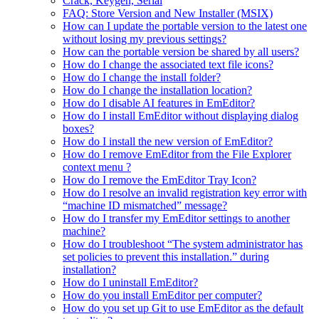
Crack, Keygen, Serial
FAQ: Store Version and New Installer (MSIX)
How can I update the portable version to the latest one
without losing my previous settings?
How can the portable version be shared by all users?
How do I change the associated text file icons?
How do I change the install folder?
How do I change the installation location?
How do I disable AI features in EmEditor?
How do I install EmEditor without displaying dialog
boxes?
How do I install the new version of EmEditor?
How do I remove EmEditor from the File Explorer
context menu ?
How do I remove the EmEditor Tray Icon?
How do I resolve an invalid registration key error with
“machine ID mismatched” message?
How do I transfer my EmEditor settings to another
machine?
How do I troubleshoot “The system administrator has
set policies to prevent this installation.” during
installation?
How do I uninstall EmEditor?
How do you install EmEditor per computer?
How do you set up Git to use EmEditor as the default