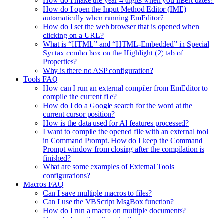
How do I make the year 4 digits when you insert dates?
How do I open the Input Method Editor (IME)
automatically when running EmEditor?
How do I set the web browser that is opened when
clicking on a URL?
What is “HTML” and “HTML-Embedded” in Special
Syntax combo box on the Highlight (2) tab of
Properties?
Why is there no ASP configuration?
Tools FAQ
How can I run an external compiler from EmEditor to
compile the current file?
How do I do a Google search for the word at the
current cursor position?
How is the data used for AI features processed?
I want to compile the opened file with an external tool
in Command Prompt. How do I keep the Command
Prompt window from closing after the compilation is
finished?
What are some examples of External Tools
configurations?
Macros FAQ
Can I save multiple macros to files?
Can I use the VBScript MsgBox function?
How do I run a macro on multiple documents?