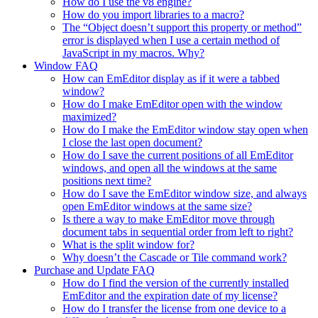
How do I use the v8 engine?
How do you import libraries to a macro?
The “Object doesn’t support this property or method”
error is displayed when I use a certain method of
JavaScript in my macros. Why?
Window FAQ
How can EmEditor display as if it were a tabbed
window?
How do I make EmEditor open with the window
maximized?
How do I make the EmEditor window stay open when
I close the last open document?
How do I save the current positions of all EmEditor
windows, and open all the windows at the same
positions next time?
How do I save the EmEditor window size, and always
open EmEditor windows at the same size?
Is there a way to make EmEditor move through
document tabs in sequential order from left to right?
What is the split window for?
Why doesn’t the Cascade or Tile command work?
Purchase and Update FAQ
How do I find the version of the currently installed
EmEditor and the expiration date of my license?
How do I transfer the license from one device to a