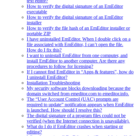
text editor?
How to verify the digital signature of an EmEditor
executable
How to verify the digital signature of an EmEditor
installer
How to verify the file hash of an EmEditor installer or
portable ZIP
I have uninstalled EmEditor. When I double click on a
file associated with EmEditor, I can’t open the file.
How do I fix this?
I want to uninstall EmEditor from one computer, and
install EmEditor to another computer. Are there any
procedures to follow for licensing?
If I cannot find EmEditor in “Apps & features”, how do
I uninstall EmEditor?
Installation Troubleshooting
My security software blocks downloading because the
domain switched from emeditor.com to emeditor.info.
The “User Account Control (UAC) prompts are
required to update” notification appears when EmEditor
is launched. How should I resolve this?
The digital signature of a program files could not be
verified (when the Internet connection is unavailable).
What do I do if EmEditor crashes when starting or
editing?