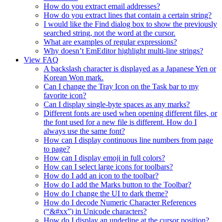
How do you extract email addresses?
How do you extract lines that contain a certain string?
I would like the Find dialog box to show the previously
searched string, not the word at the cursor.
What are examples of regular expressions?
Why doesn’t EmEditor highlight multi-line strings?
View FAQ
A backslash character is displayed as a Japanese Yen or
Korean Won mark.
Can I change the Tray Icon on the Task bar to my
favorite icon?
Can I display single-byte spaces as any marks?
Different fonts are used when opening different files, or
the font used for a new file is different. How do I
always use the same font?
How can I display continuous line numbers from page
to page?
How can I display emoji in full colors?
How can I select large icons for toolbars?
How do I add an icon to the toolbar?
How do I add the Marks button to the Toolbar?
How do I change the UI to dark theme?
How do I decode Numeric Character References
(“&#xx”) in Unicode characters?
How do I display an underline at the cursor position?