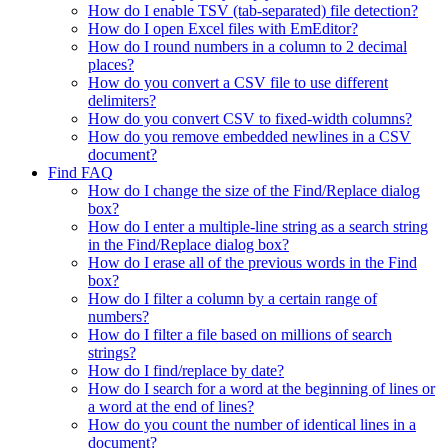
How do I enable TSV (tab-separated) file detection?
How do I open Excel files with EmEditor?
How do I round numbers in a column to 2 decimal
places?
How do you convert a CSV file to use different
delimiters?
How do you convert CSV to fixed-width columns?
How do you remove embedded newlines in a CSV
document?
Find FAQ
How do I change the size of the Find/Replace dialog
box?
How do I enter a multiple-line string as a search string
in the Find/Replace dialog box?
How do I erase all of the previous words in the Find
box?
How do I filter a column by a certain range of
numbers?
How do I filter a file based on millions of search
strings?
How do I find/replace by date?
How do I search for a word at the beginning of lines or
a word at the end of lines?
How do you count the number of identical lines in a
document?