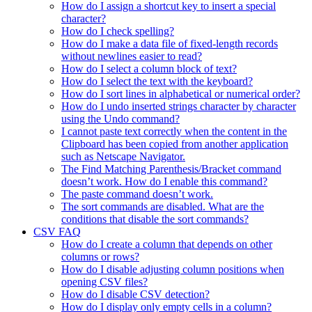
How do I assign a shortcut key to insert a special
character?
How do I check spelling?
How do I make a data file of fixed-length records
without newlines easier to read?
How do I select a column block of text?
How do I select the text with the keyboard?
How do I sort lines in alphabetical or numerical order?
How do I undo inserted strings character by character
using the Undo command?
I cannot paste text correctly when the content in the
Clipboard has been copied from another application
such as Netscape Navigator.
The Find Matching Parenthesis/Bracket command
doesn’t work. How do I enable this command?
The paste command doesn’t work.
The sort commands are disabled. What are the
conditions that disable the sort commands?
CSV FAQ
How do I create a column that depends on other
columns or rows?
How do I disable adjusting column positions when
opening CSV files?
How do I disable CSV detection?
How do I display only empty cells in a column?