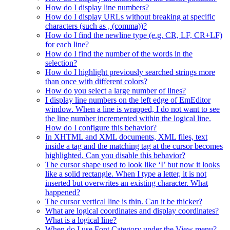
How do I display line numbers?
How do I display URLs without breaking at specific
characters (such as , (comma))?
How do I find the newline type (e.g. CR, LF, CR+LF)
for each line?
How do I find the number of the words in the
selection?
How do I highlight previously searched strings more
than once with different colors?
How do you select a large number of lines?
I display line numbers on the left edge of EmEditor
window. When a line is wrapped, I do not want to see
the line number incremented within the logical line.
How do I configure this behavior?
In XHTML and XML documents, XML files, text
inside a tag and the matching tag at the cursor becomes
highlighted. Can you disable this behavior?
The cursor shape used to look like ‘I’ but now it looks
like a solid rectangle. When I type a letter, it is not
inserted but overwrites an existing character. What
happened?
The cursor vertical line is thin. Can it be thicker?
What are logical coordinates and display coordinates?
What is a logical line?
When do I use Font Category under the View menu?