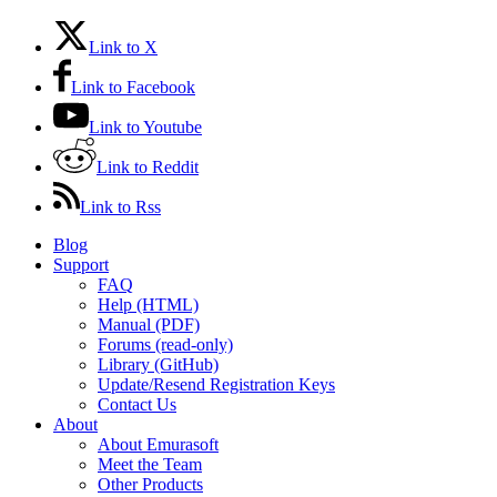
Link to X
Link to Facebook
Link to Youtube
Link to Reddit
Link to Rss
Blog
Support
FAQ
Help (HTML)
Manual (PDF)
Forums (read-only)
Library (GitHub)
Update/Resend Registration Keys
Contact Us
About
About Emurasoft
Meet the Team
Other Products