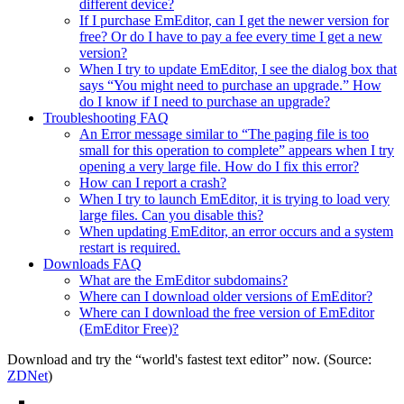
different device?
If I purchase EmEditor, can I get the newer version for
free? Or do I have to pay a fee every time I get a new
version?
When I try to update EmEditor, I see the dialog box that
says “You might need to purchase an upgrade.” How
do I know if I need to purchase an upgrade?
Troubleshooting FAQ
An Error message similar to “The paging file is too
small for this operation to complete” appears when I try
opening a very large file. How do I fix this error?
How can I report a crash?
When I try to launch EmEditor, it is trying to load very
large files. Can you disable this?
When updating EmEditor, an error occurs and a system
restart is required.
Downloads FAQ
What are the EmEditor subdomains?
Where can I download older versions of EmEditor?
Where can I download the free version of EmEditor
(EmEditor Free)?
Download and try the “world's fastest text editor” now. (Source:
ZDNet
)