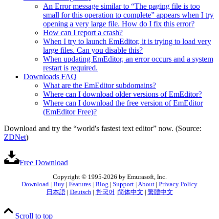
An Error message similar to “The paging file is too
small for this operation to complete” appears when I try
opening a very large file. How do I fix this error?
How can I report a crash?
When I try to launch EmEditor, it is trying to load very
large files. Can you disable this?
When updating EmEditor, an error occurs and a system
restart is required.
Downloads FAQ
What are the EmEditor subdomains?
Where can I download older versions of EmEditor?
Where can I download the free version of EmEditor
(EmEditor Free)?
Download and try the “world's fastest text editor” now. (Source:
ZDNet
)
Free Download
Copyright © 1995-2026 by Emurasoft, Inc.
Download
|
Buy
|
Features
|
Blog
|
Support
|
About
|
Privacy Policy
日本語
|
Deutsch
|
한국어
|
简体中文
|
繁體中文
Scroll to top