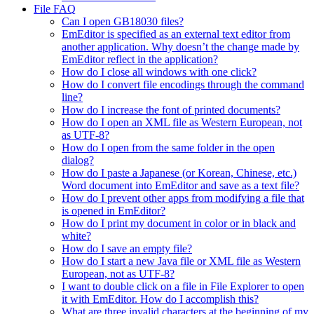
File FAQ
Can I open GB18030 files?
EmEditor is specified as an external text editor from
another application. Why doesn’t the change made by
EmEditor reflect in the application?
How do I close all windows with one click?
How do I convert file encodings through the command
line?
How do I increase the font of printed documents?
How do I open an XML file as Western European, not
as UTF-8?
How do I open from the same folder in the open
dialog?
How do I paste a Japanese (or Korean, Chinese, etc.)
Word document into EmEditor and save as a text file?
How do I prevent other apps from modifying a file that
is opened in EmEditor?
How do I print my document in color or in black and
white?
How do I save an empty file?
How do I start a new Java file or XML file as Western
European, not as UTF-8?
I want to double click on a file in File Explorer to open
it with EmEditor. How do I accomplish this?
What are three invalid characters at the beginning of my