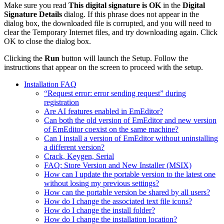
Make sure you read
This digital signature is OK
in the
Digital
Signature Details
dialog. If this phrase does not appear in the
dialog box, the downloaded file is corrupted, and you will need to
clear the Temporary Internet files, and try downloading again. Click
OK to close the dialog box.
Clicking the
Run
button will launch the Setup. Follow the
instructions that appear on the screen to proceed with the setup.
Installation FAQ
“Request error: error sending request” during
registration
Are AI features enabled in EmEditor?
Can both the old version of EmEditor and new version
of EmEditor coexist on the same machine?
Can I install a version of EmEditor without uninstalling
a different version?
Crack, Keygen, Serial
FAQ: Store Version and New Installer (MSIX)
How can I update the portable version to the latest one
without losing my previous settings?
How can the portable version be shared by all users?
How do I change the associated text file icons?
How do I change the install folder?
How do I change the installation location?