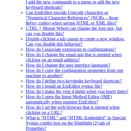
I add the new commands to a menu or add the new
keyboard shortcuts?
Can EmEditor encode Unicode characters as
“Numerical Character References” (NCRs – those
&#xx; codes) when saving HTML or XML files?
CTRL + Mouse Wheel can change the font size, but
can you disable this?
Double-clicking a tab causes to create a new window.
Can you disable this behavior?
How do I associate extensions to configurations?
How do I change the email app that is opened when
clicking on an email address?
How do I change the user interface language?
How do I copy the configuration properties from one
machine to another?
How do I define two-keystroke keyboard shortcuts?
How do I install an EmEditor syntax file?
How do I make the year 4 digits when you insert dates?
How do I open the Input Method Editor (IME)
automatically when running EmEditor?
How do I set the web browser that is opened when
clicking on a URL?
What is “HTML” and “HTML-Embedded” in Special
Syntax combo box on the Highlight (2) tab of
Properties?