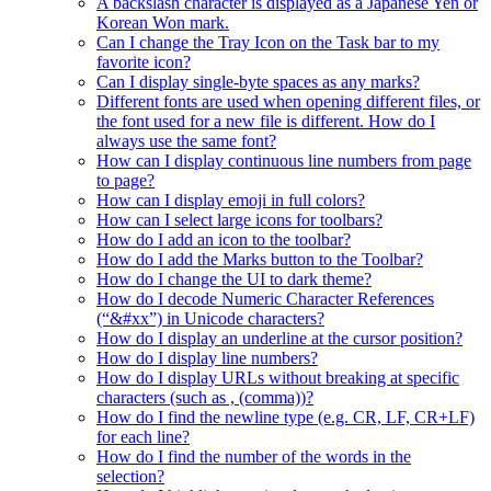
A backslash character is displayed as a Japanese Yen or
Korean Won mark.
Can I change the Tray Icon on the Task bar to my
favorite icon?
Can I display single-byte spaces as any marks?
Different fonts are used when opening different files, or
the font used for a new file is different. How do I
always use the same font?
How can I display continuous line numbers from page
to page?
How can I display emoji in full colors?
How can I select large icons for toolbars?
How do I add an icon to the toolbar?
How do I add the Marks button to the Toolbar?
How do I change the UI to dark theme?
How do I decode Numeric Character References
(“&#xx”) in Unicode characters?
How do I display an underline at the cursor position?
How do I display line numbers?
How do I display URLs without breaking at specific
characters (such as , (comma))?
How do I find the newline type (e.g. CR, LF, CR+LF)
for each line?
How do I find the number of the words in the
selection?