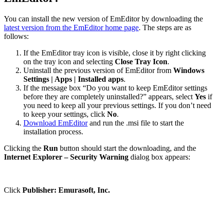
You can install the new version of EmEditor by downloading the
latest version from the EmEditor home page
. The steps are as
follows:
If the EmEditor tray icon is visible, close it by right clicking
on the tray icon and selecting
Close Tray Icon
.
Uninstall the previous version of EmEditor from
Windows
Settings | Apps | Installed apps
.
If the message box “Do you want to keep EmEditor settings
before they are completely uninstalled?” appears, select
Yes
if
you need to keep all your previous settings. If you don’t need
to keep your settings, click
No
.
Download EmEditor
and run the .msi file to start the
installation process.
Clicking the
Run
button should start the downloading, and the
Internet Explorer – Security Warning
dialog box appears:
Click
Publisher: Emurasoft, Inc.