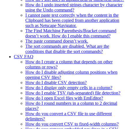
How do I undo inserted strings character by character
using the Undo command?
I cannot paste text correctly when the content in the
Clipboard has been copied from another application
such as Netscape Navigator.
The Find Matching Parenthesis/Bracket command
doesn’t work. How do I enable this command?
The paste command doesn’t work.
The sort commands are disabled. What are the
conditions that disable the sort commands?
CSV FAQ
How do I create a column that depends on other
columns or rows?
How do I disable adjusting column positions when
opening CSV files?
How do I disable CSV detection?
How do I display only empty cells in a column?
How do I enable TSV (tab-separated) file detection?
How do I open Excel files with EmEditor?
How do I round numbers in a column to 2 decimal
places?
How do you convert a CSV file to use different
delimiters?
How do you convert CSV to fixed-width columns?