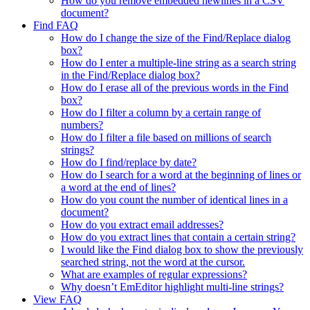
How do you remove embedded newlines in a CSV
document?
Find FAQ
How do I change the size of the Find/Replace dialog
box?
How do I enter a multiple-line string as a search string
in the Find/Replace dialog box?
How do I erase all of the previous words in the Find
box?
How do I filter a column by a certain range of
numbers?
How do I filter a file based on millions of search
strings?
How do I find/replace by date?
How do I search for a word at the beginning of lines or
a word at the end of lines?
How do you count the number of identical lines in a
document?
How do you extract email addresses?
How do you extract lines that contain a certain string?
I would like the Find dialog box to show the previously
searched string, not the word at the cursor.
What are examples of regular expressions?
Why doesn’t EmEditor highlight multi-line strings?
View FAQ