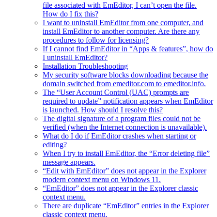
file associated with EmEditor, I can’t open the file.
How do I fix this?
I want to uninstall EmEditor from one computer, and
install EmEditor to another computer. Are there any
procedures to follow for licensing?
If I cannot find EmEditor in “Apps & features”, how do
I uninstall EmEditor?
Installation Troubleshooting
My security software blocks downloading because the
domain switched from emeditor.com to emeditor.info.
The “User Account Control (UAC) prompts are
required to update” notification appears when EmEditor
is launched. How should I resolve this?
The digital signature of a program files could not be
verified (when the Internet connection is unavailable).
What do I do if EmEditor crashes when starting or
editing?
When I try to install EmEditor, the “Error deleting file”
message appears.
“Edit with EmEditor” does not appear in the Explorer
modern context menu on Windows 11.
“EmEditor” does not appear in the Explorer classic
context menu.
There are duplicate “EmEditor” entries in the Explorer
classic context menu.