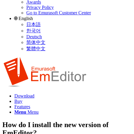
Awards
Privacy Policy
Go to Emurasoft Customer Center
🌐 English
日本語
한국어
Deutsch
简体中文
繁體中文
Download
Buy
Features
Menu
Menu
How do I install the new version of
EmEditor?