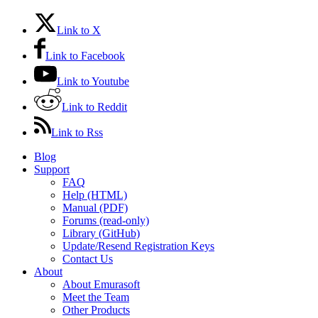
Link to X
Link to Facebook
Link to Youtube
Link to Reddit
Link to Rss
Blog
Support
FAQ
Help (HTML)
Manual (PDF)
Forums (read-only)
Library (GitHub)
Update/Resend Registration Keys
Contact Us
About
About Emurasoft
Meet the Team
Other Products