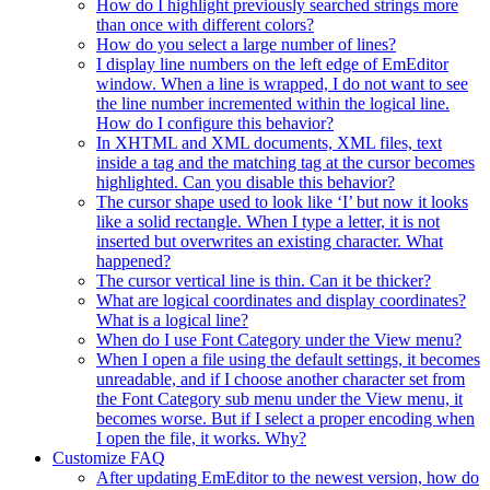
How do I highlight previously searched strings more
than once with different colors?
How do you select a large number of lines?
I display line numbers on the left edge of EmEditor
window. When a line is wrapped, I do not want to see
the line number incremented within the logical line.
How do I configure this behavior?
In XHTML and XML documents, XML files, text
inside a tag and the matching tag at the cursor becomes
highlighted. Can you disable this behavior?
The cursor shape used to look like ‘I’ but now it looks
like a solid rectangle. When I type a letter, it is not
inserted but overwrites an existing character. What
happened?
The cursor vertical line is thin. Can it be thicker?
What are logical coordinates and display coordinates?
What is a logical line?
When do I use Font Category under the View menu?
When I open a file using the default settings, it becomes
unreadable, and if I choose another character set from
the Font Category sub menu under the View menu, it
becomes worse. But if I select a proper encoding when
I open the file, it works. Why?
Customize FAQ
After updating EmEditor to the newest version, how do