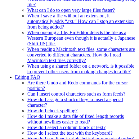
file?
What can I do to open very large files faster?
When I save a file without an extension, it
automatically adds “.txt.” How can I stop an extension
from being added?
When opening a file, EmEditor detects the file as a
Western European even though it is actually a Japanese
(Shift JIS) file.
When reading Macintosh text files, some characters are
converted to different characters. How do I read
Macintosh text files correctly?
When using a shared folder on a network, is it possible
to prevent other users from making changes to a file?
Editing FAQ
Are there Undo and Redo commands for the cursor
position?
Can I insert control characters such as form feeds?
How do I assign a shortcut key to insert a special
character?
How do I check spelling?
How do I make a data file of fixed-length records
without newlines easier to read?
How do I select a column block of text?
How do I select the text with the keyboard?
How do I sort lines in alphabetical or numerical order?