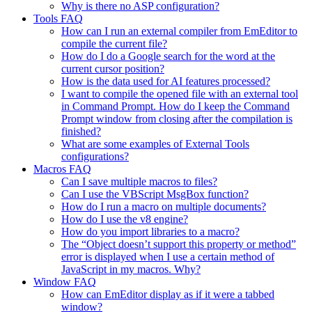
Why is there no ASP configuration?
Tools FAQ
How can I run an external compiler from EmEditor to
compile the current file?
How do I do a Google search for the word at the
current cursor position?
How is the data used for AI features processed?
I want to compile the opened file with an external tool
in Command Prompt. How do I keep the Command
Prompt window from closing after the compilation is
finished?
What are some examples of External Tools
configurations?
Macros FAQ
Can I save multiple macros to files?
Can I use the VBScript MsgBox function?
How do I run a macro on multiple documents?
How do I use the v8 engine?
How do you import libraries to a macro?
The “Object doesn’t support this property or method”
error is displayed when I use a certain method of
JavaScript in my macros. Why?
Window FAQ
How can EmEditor display as if it were a tabbed
window?