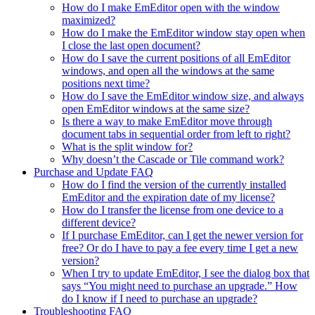
How do I make EmEditor open with the window
maximized?
How do I make the EmEditor window stay open when
I close the last open document?
How do I save the current positions of all EmEditor
windows, and open all the windows at the same
positions next time?
How do I save the EmEditor window size, and always
open EmEditor windows at the same size?
Is there a way to make EmEditor move through
document tabs in sequential order from left to right?
What is the split window for?
Why doesn’t the Cascade or Tile command work?
Purchase and Update FAQ
How do I find the version of the currently installed
EmEditor and the expiration date of my license?
How do I transfer the license from one device to a
different device?
If I purchase EmEditor, can I get the newer version for
free? Or do I have to pay a fee every time I get a new
version?
When I try to update EmEditor, I see the dialog box that
says “You might need to purchase an upgrade.” How
do I know if I need to purchase an upgrade?
Troubleshooting FAQ