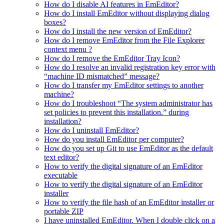
How do I disable AI features in EmEditor?
How do I install EmEditor without displaying dialog
boxes?
How do I install the new version of EmEditor?
How do I remove EmEditor from the File Explorer
context menu ?
How do I remove the EmEditor Tray Icon?
How do I resolve an invalid registration key error with
“machine ID mismatched” message?
How do I transfer my EmEditor settings to another
machine?
How do I troubleshoot “The system administrator has
set policies to prevent this installation.” during
installation?
How do I uninstall EmEditor?
How do you install EmEditor per computer?
How do you set up Git to use EmEditor as the default
text editor?
How to verify the digital signature of an EmEditor
executable
How to verify the digital signature of an EmEditor
installer
How to verify the file hash of an EmEditor installer or
portable ZIP
I have uninstalled EmEditor. When I double click on a