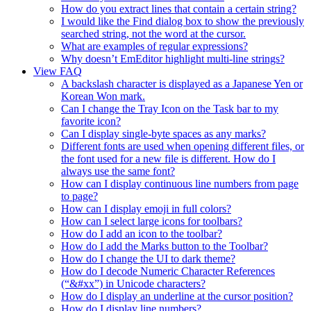
How do you extract lines that contain a certain string?
I would like the Find dialog box to show the previously
searched string, not the word at the cursor.
What are examples of regular expressions?
Why doesn’t EmEditor highlight multi-line strings?
View FAQ
A backslash character is displayed as a Japanese Yen or
Korean Won mark.
Can I change the Tray Icon on the Task bar to my
favorite icon?
Can I display single-byte spaces as any marks?
Different fonts are used when opening different files, or
the font used for a new file is different. How do I
always use the same font?
How can I display continuous line numbers from page
to page?
How can I display emoji in full colors?
How can I select large icons for toolbars?
How do I add an icon to the toolbar?
How do I add the Marks button to the Toolbar?
How do I change the UI to dark theme?
How do I decode Numeric Character References
(“&#xx”) in Unicode characters?
How do I display an underline at the cursor position?
How do I display line numbers?