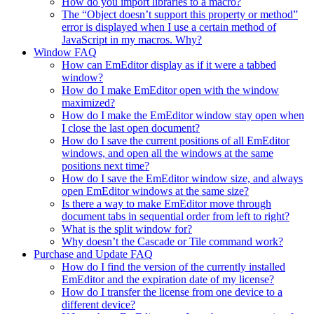
How do you import libraries to a macro?
The “Object doesn’t support this property or method”
error is displayed when I use a certain method of
JavaScript in my macros. Why?
Window FAQ
How can EmEditor display as if it were a tabbed
window?
How do I make EmEditor open with the window
maximized?
How do I make the EmEditor window stay open when
I close the last open document?
How do I save the current positions of all EmEditor
windows, and open all the windows at the same
positions next time?
How do I save the EmEditor window size, and always
open EmEditor windows at the same size?
Is there a way to make EmEditor move through
document tabs in sequential order from left to right?
What is the split window for?
Why doesn’t the Cascade or Tile command work?
Purchase and Update FAQ
How do I find the version of the currently installed
EmEditor and the expiration date of my license?
How do I transfer the license from one device to a
different device?