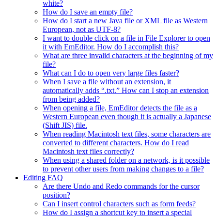
white?
How do I save an empty file?
How do I start a new Java file or XML file as Western
European, not as UTF-8?
I want to double click on a file in File Explorer to open
it with EmEditor. How do I accomplish this?
What are three invalid characters at the beginning of my
file?
What can I do to open very large files faster?
When I save a file without an extension, it
automatically adds “.txt.” How can I stop an extension
from being added?
When opening a file, EmEditor detects the file as a
Western European even though it is actually a Japanese
(Shift JIS) file.
When reading Macintosh text files, some characters are
converted to different characters. How do I read
Macintosh text files correctly?
When using a shared folder on a network, is it possible
to prevent other users from making changes to a file?
Editing FAQ
Are there Undo and Redo commands for the cursor
position?
Can I insert control characters such as form feeds?
How do I assign a shortcut key to insert a special