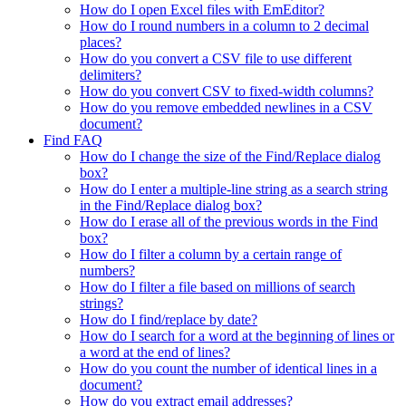
How do I open Excel files with EmEditor?
How do I round numbers in a column to 2 decimal
places?
How do you convert a CSV file to use different
delimiters?
How do you convert CSV to fixed-width columns?
How do you remove embedded newlines in a CSV
document?
Find FAQ
How do I change the size of the Find/Replace dialog
box?
How do I enter a multiple-line string as a search string
in the Find/Replace dialog box?
How do I erase all of the previous words in the Find
box?
How do I filter a column by a certain range of
numbers?
How do I filter a file based on millions of search
strings?
How do I find/replace by date?
How do I search for a word at the beginning of lines or
a word at the end of lines?
How do you count the number of identical lines in a
document?
How do you extract email addresses?