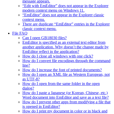
message appears.
“Edit with EmEditor” does not appear in the Explorer
modern context menu on Windows 11.
“EmEditor” does not appear in the Explorer classic
context menu.
There are duplicate “EmEditor” entries in the Explorer
classic context menu.
File FAQ
Can I open GB18030 files?
EmEditor is specified as an external text editor from
another application. Why doesn’t the change made by
EmEditor reflect in the application?
How do I close all windows with one click?
How do I convert file encodings through the command
line?
How do I increase the font of printed documents?
How do I open an XML file as Western European, not
as UTF-8?
How do I open from the same folder in the open
dialog?
How do I paste a Japanese (or Korean, Chinese, etc.)
Word document into EmEditor and save as a text file?
How do I prevent other apps from modifying a file that
is opened in EmEditor?
How do I print my document in color or in black and