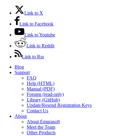
Link to X
Link to Facebook
Link to Youtube
Link to Reddit
Link to Rss
Blog
Support
FAQ
Help (HTML)
Manual (PDF)
Forums (read-only)
Library (GitHub)
Update/Resend Registration Keys
Contact Us
About
About Emurasoft
Meet the Team
Other Products