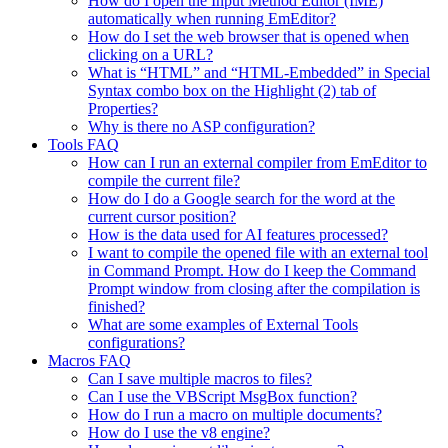
How do I open the Input Method Editor (IME)
automatically when running EmEditor?
How do I set the web browser that is opened when
clicking on a URL?
What is “HTML” and “HTML-Embedded” in Special
Syntax combo box on the Highlight (2) tab of
Properties?
Why is there no ASP configuration?
Tools FAQ
How can I run an external compiler from EmEditor to
compile the current file?
How do I do a Google search for the word at the
current cursor position?
How is the data used for AI features processed?
I want to compile the opened file with an external tool
in Command Prompt. How do I keep the Command
Prompt window from closing after the compilation is
finished?
What are some examples of External Tools
configurations?
Macros FAQ
Can I save multiple macros to files?
Can I use the VBScript MsgBox function?
How do I run a macro on multiple documents?
How do I use the v8 engine?