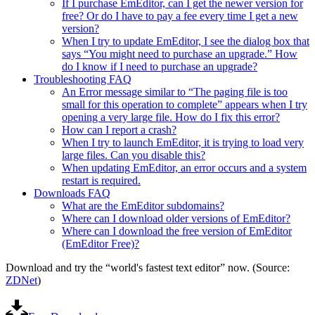
If I purchase EmEditor, can I get the newer version for
free? Or do I have to pay a fee every time I get a new
version?
When I try to update EmEditor, I see the dialog box that
says “You might need to purchase an upgrade.” How
do I know if I need to purchase an upgrade?
Troubleshooting FAQ
An Error message similar to “The paging file is too
small for this operation to complete” appears when I try
opening a very large file. How do I fix this error?
How can I report a crash?
When I try to launch EmEditor, it is trying to load very
large files. Can you disable this?
When updating EmEditor, an error occurs and a system
restart is required.
Downloads FAQ
What are the EmEditor subdomains?
Where can I download older versions of EmEditor?
Where can I download the free version of EmEditor
(EmEditor Free)?
Download and try the “world's fastest text editor” now. (Source:
ZDNet
)