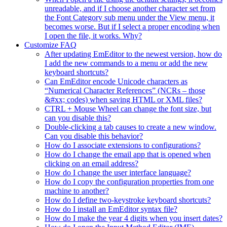
unreadable, and if I choose another character set from
the Font Category sub menu under the View menu, it
becomes worse. But if I select a proper encoding when
I open the file, it works. Why?
Customize FAQ
After updating EmEditor to the newest version, how do
I add the new commands to a menu or add the new
keyboard shortcuts?
Can EmEditor encode Unicode characters as
“Numerical Character References” (NCRs – those
&#xx; codes) when saving HTML or XML files?
CTRL + Mouse Wheel can change the font size, but
can you disable this?
Double-clicking a tab causes to create a new window.
Can you disable this behavior?
How do I associate extensions to configurations?
How do I change the email app that is opened when
clicking on an email address?
How do I change the user interface language?
How do I copy the configuration properties from one
machine to another?
How do I define two-keystroke keyboard shortcuts?
How do I install an EmEditor syntax file?
How do I make the year 4 digits when you insert dates?