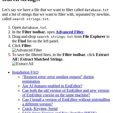
Let’s say we have a file that we want to filter called
database.txt
and a list of strings that we want to filter with, separated by newline,
called
.
search strings.txt
Open
.
database.txt
In the
Filter toolbar
, open
Advanced Filter
.
Drag-and-drop
from
File Explorer
to
search strings.txt
the
Find
list on the left panel.
Click
Filter
.
To save the filtered lines, in the
Filter toolbar
, click
Extract
All | Extract Matched Strings
.
Installation FAQ
“Request error: error sending request” during
registration
Are AI features enabled in EmEditor?
Can both the old version of EmEditor and new version
of EmEditor coexist on the same machine?
Can I install a version of EmEditor without uninstalling
a different version?
Crack, Keygen, Serial