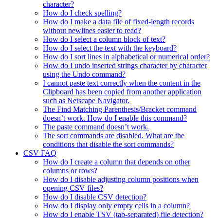
character?
How do I check spelling?
How do I make a data file of fixed-length records
without newlines easier to read?
How do I select a column block of text?
How do I select the text with the keyboard?
How do I sort lines in alphabetical or numerical order?
How do I undo inserted strings character by character
using the Undo command?
I cannot paste text correctly when the content in the
Clipboard has been copied from another application
such as Netscape Navigator.
The Find Matching Parenthesis/Bracket command
doesn’t work. How do I enable this command?
The paste command doesn’t work.
The sort commands are disabled. What are the
conditions that disable the sort commands?
CSV FAQ
How do I create a column that depends on other
columns or rows?
How do I disable adjusting column positions when
opening CSV files?
How do I disable CSV detection?
How do I display only empty cells in a column?
How do I enable TSV (tab-separated) file detection?