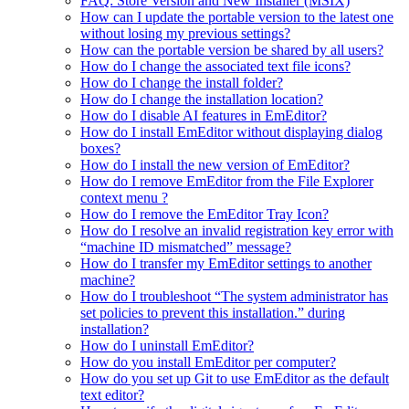
FAQ: Store Version and New Installer (MSIX)
How can I update the portable version to the latest one
without losing my previous settings?
How can the portable version be shared by all users?
How do I change the associated text file icons?
How do I change the install folder?
How do I change the installation location?
How do I disable AI features in EmEditor?
How do I install EmEditor without displaying dialog
boxes?
How do I install the new version of EmEditor?
How do I remove EmEditor from the File Explorer
context menu ?
How do I remove the EmEditor Tray Icon?
How do I resolve an invalid registration key error with
“machine ID mismatched” message?
How do I transfer my EmEditor settings to another
machine?
How do I troubleshoot “The system administrator has
set policies to prevent this installation.” during
installation?
How do I uninstall EmEditor?
How do you install EmEditor per computer?
How do you set up Git to use EmEditor as the default
text editor?