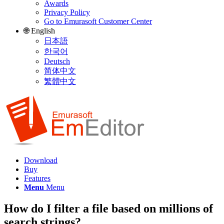
Awards
Privacy Policy
Go to Emurasoft Customer Center
🌐 English
日本語
한국어
Deutsch
简体中文
繁體中文
Download
Buy
Features
Menu
Menu
How do I filter a file based on millions of
search strings?