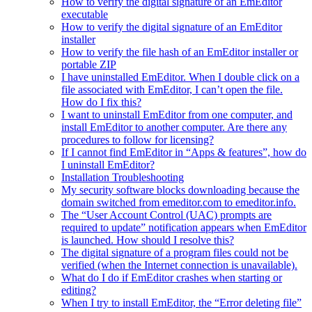
How to verify the digital signature of an EmEditor
executable
How to verify the digital signature of an EmEditor
installer
How to verify the file hash of an EmEditor installer or
portable ZIP
I have uninstalled EmEditor. When I double click on a
file associated with EmEditor, I can’t open the file.
How do I fix this?
I want to uninstall EmEditor from one computer, and
install EmEditor to another computer. Are there any
procedures to follow for licensing?
If I cannot find EmEditor in “Apps & features”, how do
I uninstall EmEditor?
Installation Troubleshooting
My security software blocks downloading because the
domain switched from emeditor.com to emeditor.info.
The “User Account Control (UAC) prompts are
required to update” notification appears when EmEditor
is launched. How should I resolve this?
The digital signature of a program files could not be
verified (when the Internet connection is unavailable).
What do I do if EmEditor crashes when starting or
editing?
When I try to install EmEditor, the “Error deleting file”