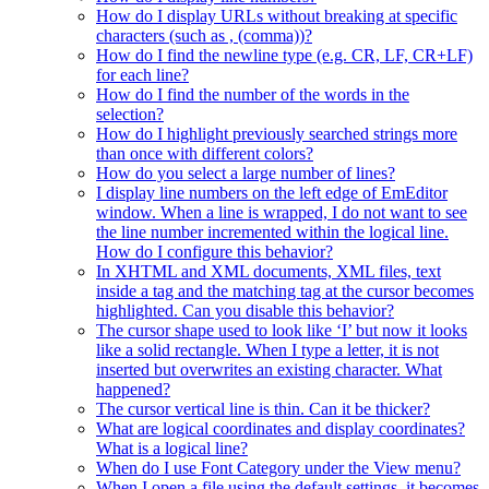
How do I display URLs without breaking at specific
characters (such as , (comma))?
How do I find the newline type (e.g. CR, LF, CR+LF)
for each line?
How do I find the number of the words in the
selection?
How do I highlight previously searched strings more
than once with different colors?
How do you select a large number of lines?
I display line numbers on the left edge of EmEditor
window. When a line is wrapped, I do not want to see
the line number incremented within the logical line.
How do I configure this behavior?
In XHTML and XML documents, XML files, text
inside a tag and the matching tag at the cursor becomes
highlighted. Can you disable this behavior?
The cursor shape used to look like ‘I’ but now it looks
like a solid rectangle. When I type a letter, it is not
inserted but overwrites an existing character. What
happened?
The cursor vertical line is thin. Can it be thicker?
What are logical coordinates and display coordinates?
What is a logical line?
When do I use Font Category under the View menu?
When I open a file using the default settings, it becomes