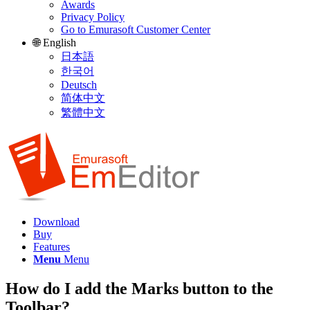
Awards
Privacy Policy
Go to Emurasoft Customer Center
🌐 English
日本語
한국어
Deutsch
简体中文
繁體中文
Download
Buy
Features
Menu
Menu
How do I add the Marks button to the
Toolbar?