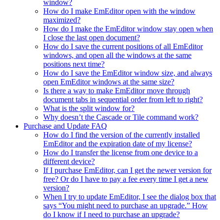
window?
How do I make EmEditor open with the window
maximized?
How do I make the EmEditor window stay open when
I close the last open document?
How do I save the current positions of all EmEditor
windows, and open all the windows at the same
positions next time?
How do I save the EmEditor window size, and always
open EmEditor windows at the same size?
Is there a way to make EmEditor move through
document tabs in sequential order from left to right?
What is the split window for?
Why doesn’t the Cascade or Tile command work?
Purchase and Update FAQ
How do I find the version of the currently installed
EmEditor and the expiration date of my license?
How do I transfer the license from one device to a
different device?
If I purchase EmEditor, can I get the newer version for
free? Or do I have to pay a fee every time I get a new
version?
When I try to update EmEditor, I see the dialog box that
says “You might need to purchase an upgrade.” How
do I know if I need to purchase an upgrade?