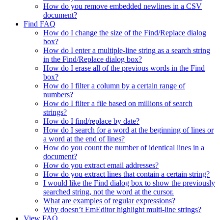
How do you remove embedded newlines in a CSV
document?
Find FAQ
How do I change the size of the Find/Replace dialog
box?
How do I enter a multiple-line string as a search string
in the Find/Replace dialog box?
How do I erase all of the previous words in the Find
box?
How do I filter a column by a certain range of
numbers?
How do I filter a file based on millions of search
strings?
How do I find/replace by date?
How do I search for a word at the beginning of lines or
a word at the end of lines?
How do you count the number of identical lines in a
document?
How do you extract email addresses?
How do you extract lines that contain a certain string?
I would like the Find dialog box to show the previously
searched string, not the word at the cursor.
What are examples of regular expressions?
Why doesn’t EmEditor highlight multi-line strings?
View FAQ