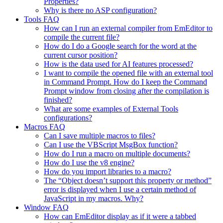
Properties?
Why is there no ASP configuration?
Tools FAQ
How can I run an external compiler from EmEditor to
compile the current file?
How do I do a Google search for the word at the
current cursor position?
How is the data used for AI features processed?
I want to compile the opened file with an external tool
in Command Prompt. How do I keep the Command
Prompt window from closing after the compilation is
finished?
What are some examples of External Tools
configurations?
Macros FAQ
Can I save multiple macros to files?
Can I use the VBScript MsgBox function?
How do I run a macro on multiple documents?
How do I use the v8 engine?
How do you import libraries to a macro?
The “Object doesn’t support this property or method”
error is displayed when I use a certain method of
JavaScript in my macros. Why?
Window FAQ
How can EmEditor display as if it were a tabbed