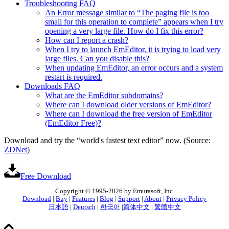
Troubleshooting FAQ
An Error message similar to “The paging file is too
small for this operation to complete” appears when I try
opening a very large file. How do I fix this error?
How can I report a crash?
When I try to launch EmEditor, it is trying to load very
large files. Can you disable this?
When updating EmEditor, an error occurs and a system
restart is required.
Downloads FAQ
What are the EmEditor subdomains?
Where can I download older versions of EmEditor?
Where can I download the free version of EmEditor
(EmEditor Free)?
Download and try the “world's fastest text editor” now. (Source:
ZDNet
)
Free Download
Copyright © 1995-2026 by Emurasoft, Inc.
Download
|
Buy
|
Features
|
Blog
|
Support
|
About
|
Privacy Policy
日本語
|
Deutsch
|
한국어
|
简体中文
|
繁體中文