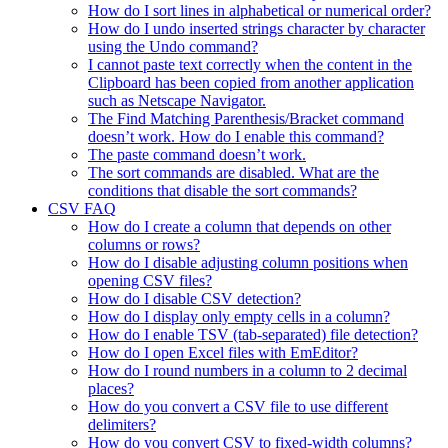
How do I sort lines in alphabetical or numerical order?
How do I undo inserted strings character by character
using the Undo command?
I cannot paste text correctly when the content in the
Clipboard has been copied from another application
such as Netscape Navigator.
The Find Matching Parenthesis/Bracket command
doesn’t work. How do I enable this command?
The paste command doesn’t work.
The sort commands are disabled. What are the
conditions that disable the sort commands?
CSV FAQ
How do I create a column that depends on other
columns or rows?
How do I disable adjusting column positions when
opening CSV files?
How do I disable CSV detection?
How do I display only empty cells in a column?
How do I enable TSV (tab-separated) file detection?
How do I open Excel files with EmEditor?
How do I round numbers in a column to 2 decimal
places?
How do you convert a CSV file to use different
delimiters?
How do you convert CSV to fixed-width columns?