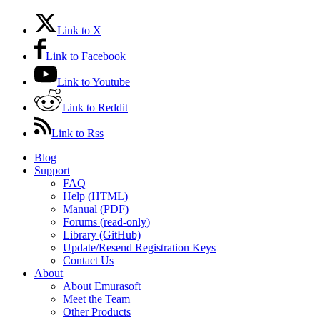
Link to X
Link to Facebook
Link to Youtube
Link to Reddit
Link to Rss
Blog
Support
FAQ
Help (HTML)
Manual (PDF)
Forums (read-only)
Library (GitHub)
Update/Resend Registration Keys
Contact Us
About
About Emurasoft
Meet the Team
Other Products