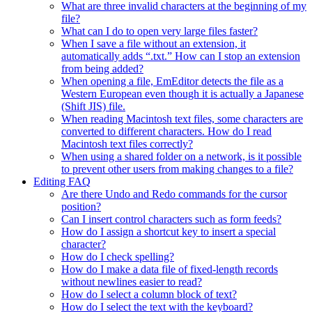
What are three invalid characters at the beginning of my
file?
What can I do to open very large files faster?
When I save a file without an extension, it
automatically adds “.txt.” How can I stop an extension
from being added?
When opening a file, EmEditor detects the file as a
Western European even though it is actually a Japanese
(Shift JIS) file.
When reading Macintosh text files, some characters are
converted to different characters. How do I read
Macintosh text files correctly?
When using a shared folder on a network, is it possible
to prevent other users from making changes to a file?
Editing FAQ
Are there Undo and Redo commands for the cursor
position?
Can I insert control characters such as form feeds?
How do I assign a shortcut key to insert a special
character?
How do I check spelling?
How do I make a data file of fixed-length records
without newlines easier to read?
How do I select a column block of text?
How do I select the text with the keyboard?