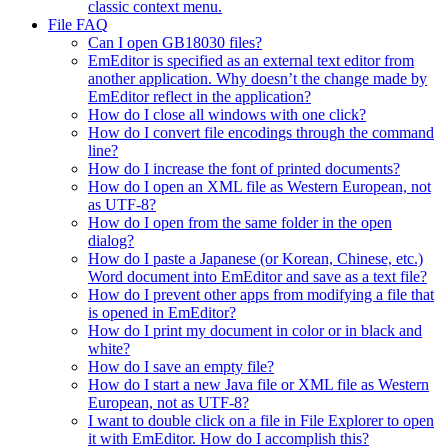
classic context menu.
File FAQ
Can I open GB18030 files?
EmEditor is specified as an external text editor from
another application. Why doesn’t the change made by
EmEditor reflect in the application?
How do I close all windows with one click?
How do I convert file encodings through the command
line?
How do I increase the font of printed documents?
How do I open an XML file as Western European, not
as UTF-8?
How do I open from the same folder in the open
dialog?
How do I paste a Japanese (or Korean, Chinese, etc.)
Word document into EmEditor and save as a text file?
How do I prevent other apps from modifying a file that
is opened in EmEditor?
How do I print my document in color or in black and
white?
How do I save an empty file?
How do I start a new Java file or XML file as Western
European, not as UTF-8?
I want to double click on a file in File Explorer to open
it with EmEditor. How do I accomplish this?