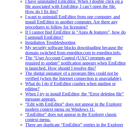
I have uninstalled EmEditor. When I double click on a
file associated with EmEditor, I can’t open the file.
How do I fix this?
I want to uninstall EmEditor from one computer, and
install EmEditor to another computer. Are there any
procedures to follow for licensing?
If I cannot find EmEditor in “Apps & features”, how do
I uninstall EmEditor?
Installation Troubleshooting
My security software blocks downloading because the
domain switched from emeditor.com to emeditor.info.
The “User Account Control (UAC) prompts are
required to update” notification appears when EmEditor
is launched. How should I resolve this?
The digital signature of a program files could not be
verified (when the Internet connection is unavailable).
What do I do if EmEditor crashes when starting or
editing?
When I try to install EmEditor, the “Error deleting file”
message appears.
“Edit with EmEditor” does not appear in the Explorer
modern context menu on Windows 11.
“EmEditor” does not appear in the Explorer classic
context menu.
There are duplicate “EmEditor” entries in the Explorer