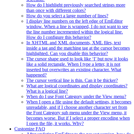
How do I highlight previously searched strings more
than once with different colors?
How do you select a large number of lines?
I display line numbers on the left edge of EmEditor
window. When a line is wrapped, I do not want to see
the line number incremented within the logical line.
How do I configure this behavior?
In XHTML and XML documents, XML files, text
inside a tag and the matching tag at the cursor becomes
highlighted. Can you disable this behavior?
The cursor shape used to look like ‘I’ but now it looks
like a solid rectangle. When I type a letter, it is not
inserted but overwrites an existing character. What
happened?
The cursor vertical line is thin. Can it be thicker?
What are logical coordinates and display coordinates?
What is a logical line?
When do I use Font Category under the View menu?
When I open a file using the default settings, it becomes
unreadable, and if I choose another character set from
the Font Category sub menu under the View menu, it
becomes worse. But if I select a proper encoding when
I open the file, it works. Why?
Customize FAQ