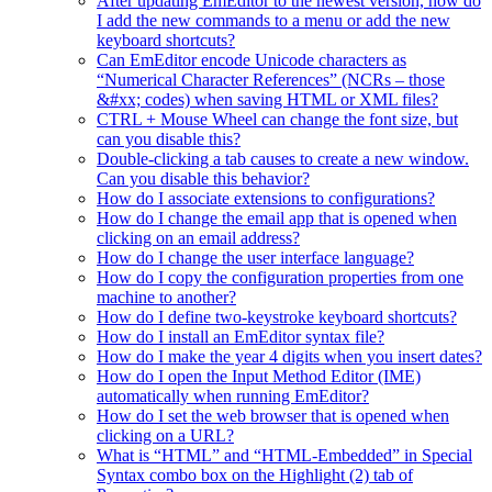
After updating EmEditor to the newest version, how do
I add the new commands to a menu or add the new
keyboard shortcuts?
Can EmEditor encode Unicode characters as
“Numerical Character References” (NCRs – those
&#xx; codes) when saving HTML or XML files?
CTRL + Mouse Wheel can change the font size, but
can you disable this?
Double-clicking a tab causes to create a new window.
Can you disable this behavior?
How do I associate extensions to configurations?
How do I change the email app that is opened when
clicking on an email address?
How do I change the user interface language?
How do I copy the configuration properties from one
machine to another?
How do I define two-keystroke keyboard shortcuts?
How do I install an EmEditor syntax file?
How do I make the year 4 digits when you insert dates?
How do I open the Input Method Editor (IME)
automatically when running EmEditor?
How do I set the web browser that is opened when
clicking on a URL?
What is “HTML” and “HTML-Embedded” in Special
Syntax combo box on the Highlight (2) tab of