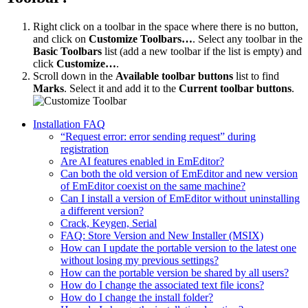
Right click on a toolbar in the space where there is no button,
and click on
Customize Toolbars…
. Select any toolbar in the
Basic Toolbars
list (add a new toolbar if the list is empty) and
click
Customize…
.
Scroll down in the
Available toolbar buttons
list to find
Marks
. Select it and add it to the
Current toolbar buttons
.
Installation FAQ
“Request error: error sending request” during
registration
Are AI features enabled in EmEditor?
Can both the old version of EmEditor and new version
of EmEditor coexist on the same machine?
Can I install a version of EmEditor without uninstalling
a different version?
Crack, Keygen, Serial
FAQ: Store Version and New Installer (MSIX)
How can I update the portable version to the latest one
without losing my previous settings?
How can the portable version be shared by all users?
How do I change the associated text file icons?
How do I change the install folder?