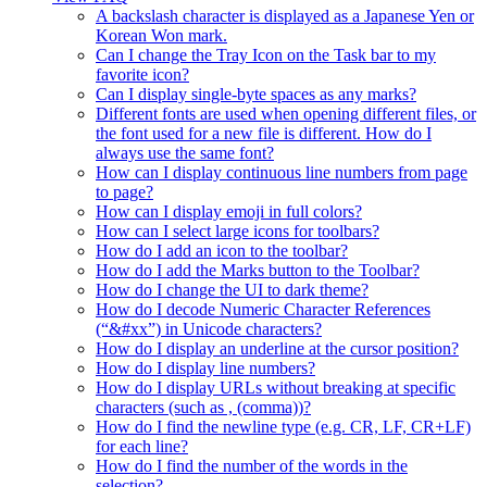
A backslash character is displayed as a Japanese Yen or
Korean Won mark.
Can I change the Tray Icon on the Task bar to my
favorite icon?
Can I display single-byte spaces as any marks?
Different fonts are used when opening different files, or
the font used for a new file is different. How do I
always use the same font?
How can I display continuous line numbers from page
to page?
How can I display emoji in full colors?
How can I select large icons for toolbars?
How do I add an icon to the toolbar?
How do I add the Marks button to the Toolbar?
How do I change the UI to dark theme?
How do I decode Numeric Character References
(“&#xx”) in Unicode characters?
How do I display an underline at the cursor position?
How do I display line numbers?
How do I display URLs without breaking at specific
characters (such as , (comma))?
How do I find the newline type (e.g. CR, LF, CR+LF)
for each line?
How do I find the number of the words in the
selection?