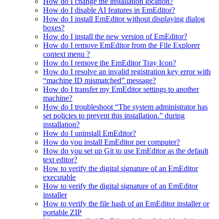
How do I change the installation location?
How do I disable AI features in EmEditor?
How do I install EmEditor without displaying dialog
boxes?
How do I install the new version of EmEditor?
How do I remove EmEditor from the File Explorer
context menu ?
How do I remove the EmEditor Tray Icon?
How do I resolve an invalid registration key error with
“machine ID mismatched” message?
How do I transfer my EmEditor settings to another
machine?
How do I troubleshoot “The system administrator has
set policies to prevent this installation.” during
installation?
How do I uninstall EmEditor?
How do you install EmEditor per computer?
How do you set up Git to use EmEditor as the default
text editor?
How to verify the digital signature of an EmEditor
executable
How to verify the digital signature of an EmEditor
installer
How to verify the file hash of an EmEditor installer or
portable ZIP