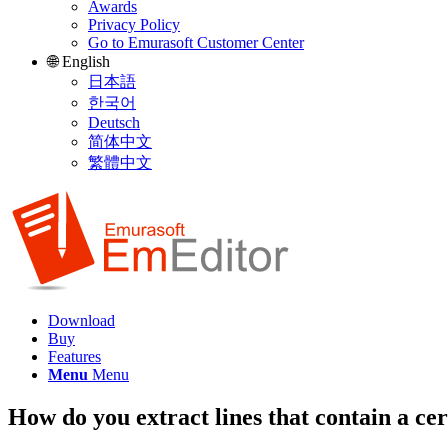
Awards
Privacy Policy
Go to Emurasoft Customer Center
🌐 English
日本語
한국어
Deutsch
简体中文
繁體中文
Download
Buy
Features
Menu
Menu
How do you extract lines that contain a cer