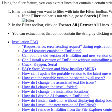
Using the filter feature, you can extract lines that contain a certain stri
Enter the string you want to filter with into the
Filter
toolbar. Wh
If the
Filter
toolbar is not visible, go to
Search | Filter
.
In the
Filter
toolbar, click on
Extract All | Extract All Lines
. 
You can extract lines that do not contain the string by clicking 
Installation FAQ
“Request error: error sending request” during registration
Are AI features enabled in EmEditor?
Can both the old version of EmEditor and new version o
Can I install a version of EmEditor without uninstalling a
Crack, Keygen, Serial
FAQ: Store Version and New Installer (MSIX)
How can I update the portable version to the latest one w
How can the portable version be shared by all users?
How do I change the associated text file icons?
How do I change the install folder?
How do I change the installation location?
How do I disable AI features in EmEditor?
How do I install EmEditor without displaying dialog box
How do I install the new version of EmEditor?
How do I remove EmEditor from the File Explorer conte