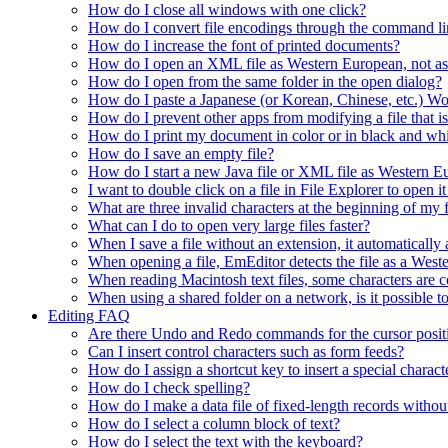
How do I close all windows with one click?
How do I convert file encodings through the command li
How do I increase the font of printed documents?
How do I open an XML file as Western European, not a
How do I open from the same folder in the open dialog?
How do I paste a Japanese (or Korean, Chinese, etc.) Wo
How do I prevent other apps from modifying a file that 
How do I print my document in color or in black and wh
How do I save an empty file?
How do I start a new Java file or XML file as Western 
I want to double click on a file in File Explorer to open
What are three invalid characters at the beginning of my f
What can I do to open very large files faster?
When I save a file without an extension, it automaticall
When opening a file, EmEditor detects the file as a Wester
When reading Macintosh text files, some characters are co
When using a shared folder on a network, is it possible t
Editing FAQ
Are there Undo and Redo commands for the cursor posit
Can I insert control characters such as form feeds?
How do I assign a shortcut key to insert a special charact
How do I check spelling?
How do I make a data file of fixed-length records without
How do I select a column block of text?
How do I select the text with the keyboard?