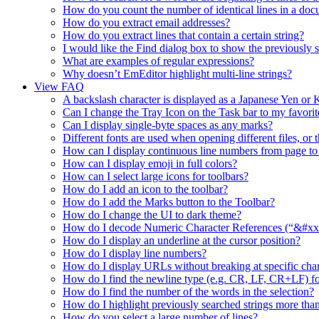
How do you count the number of identical lines in a do
How do you extract email addresses?
How do you extract lines that contain a certain string?
I would like the Find dialog box to show the previously se
What are examples of regular expressions?
Why doesn’t EmEditor highlight multi-line strings?
View FAQ
A backslash character is displayed as a Japanese Yen o
Can I change the Tray Icon on the Task bar to my favorit
Can I display single-byte spaces as any marks?
Different fonts are used when opening different files, or 
How can I display continuous line numbers from page to
How can I display emoji in full colors?
How can I select large icons for toolbars?
How do I add an icon to the toolbar?
How do I add the Marks button to the Toolbar?
How do I change the UI to dark theme?
How do I decode Numeric Character References (“&#xx”
How do I display an underline at the cursor position?
How do I display line numbers?
How do I display URLs without breaking at specific char
How do I find the newline type (e.g. CR, LF, CR+LF) fo
How do I find the number of the words in the selection?
How do I highlight previously searched strings more than
How do you select a large number of lines?