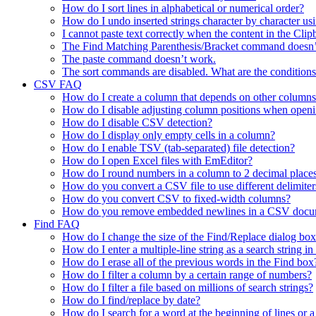
How do I sort lines in alphabetical or numerical order?
How do I undo inserted strings character by character 
I cannot paste text correctly when the content in the Cl
The Find Matching Parenthesis/Bracket command doesn’
The paste command doesn’t work.
The sort commands are disabled. What are the conditions
CSV FAQ
How do I create a column that depends on other columns
How do I disable adjusting column positions when open
How do I disable CSV detection?
How do I display only empty cells in a column?
How do I enable TSV (tab-separated) file detection?
How do I open Excel files with EmEditor?
How do I round numbers in a column to 2 decimal place
How do you convert a CSV file to use different delimiter
How do you convert CSV to fixed-width columns?
How do you remove embedded newlines in a CSV docu
Find FAQ
How do I change the size of the Find/Replace dialog bo
How do I enter a multiple-line string as a search string i
How do I erase all of the previous words in the Find box
How do I filter a column by a certain range of numbers?
How do I filter a file based on millions of search strings?
How do I find/replace by date?
How do I search for a word at the beginning of lines or a