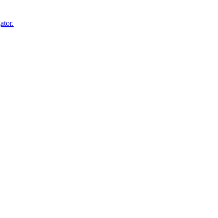
ator.