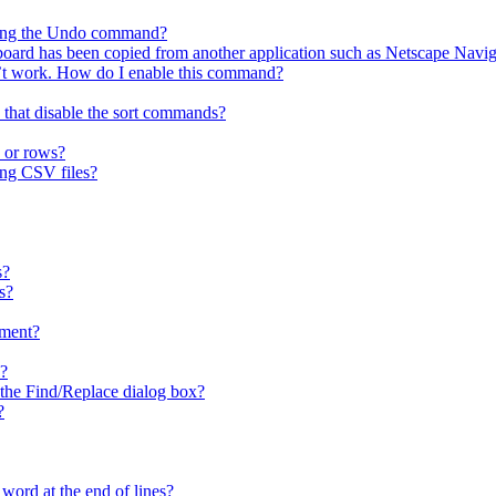
using the Undo command?
ipboard has been copied from another application such as Netscape Navig
t work. How do I enable this command?
 that disable the sort commands?
 or rows?
ing CSV files?
s?
s?
ment?
x?
n the Find/Replace dialog box?
?
 word at the end of lines?