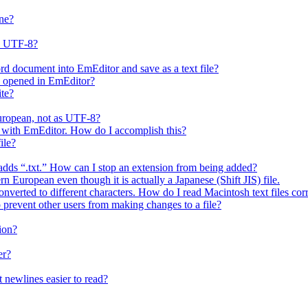
ne?
s UTF-8?
rd document into EmEditor and save as a text file?
is opened in EmEditor?
ite?
European, not as UTF-8?
 it with EmEditor. How do I accomplish this?
ile?
y adds “.txt.” How can I stop an extension from being added?
n European even though it is actually a Japanese (Shift JIS) file.
nverted to different characters. How do I read Macintosh text files cor
o prevent other users from making changes to a file?
ion?
er?
 newlines easier to read?