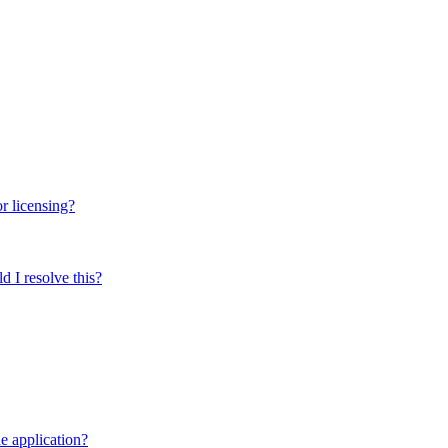
r licensing?
 I resolve this?
e application?