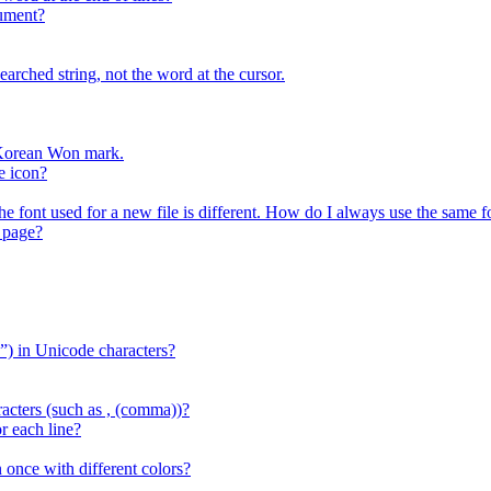
cument?
arched string, not the word at the cursor.
r Korean Won mark.
e icon?
the font used for a new file is different. How do I always use the same f
 page?
) in Unicode characters?
acters (such as , (comma))?
r each line?
 once with different colors?