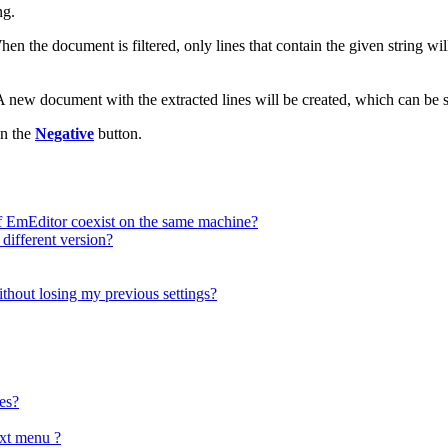
ng.
en the document is filtered, only lines that contain the given string wil
A new document with the extracted lines will be created, which can be sa
on the
Negative
button.
f EmEditor coexist on the same machine?
 different version?
ithout losing my previous settings?
es?
xt menu ?