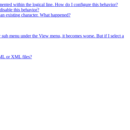
ented within the logical line. How do I configure this behavior?
isable this behavior?
es an existing character. What happened?
ry sub menu under the View menu, it becomes worse. But if I select a
ML or XML files?