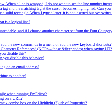
ow. When a line is wrapped, I do not want to see the line number increm
ag and the matching tag at the cursor becomes highlighted. Can you d
e a solid rectangle. When I type a letter, it is not inserted but overwrit
t is a logical line?
 unreadable, and if I choose another character set from the Font Catego
I add the new commands to a menu or add the new keyboard shortcuts?
l Character References” (NCRs – those &#xx; codes) when saving HT
ou disable this?
n you disable this behavior?
ing on an email address?
chine to another?
cally when running EmEditor?
king on a URL?
x combo box on the Highlight (2) tab of Properties?