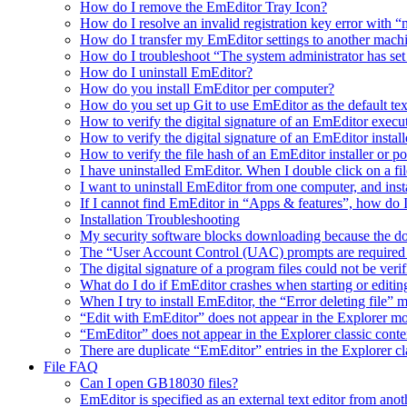
How do I remove the EmEditor Tray Icon?
How do I resolve an invalid registration key error wit
How do I transfer my EmEditor settings to another mach
How do I troubleshoot “The system administrator has set po
How do I uninstall EmEditor?
How do you install EmEditor per computer?
How do you set up Git to use EmEditor as the default tex
How to verify the digital signature of an EmEditor execu
How to verify the digital signature of an EmEditor install
How to verify the file hash of an EmEditor installer or p
I have uninstalled EmEditor. When I double click on a fil
I want to uninstall EmEditor from one computer, and inst
If I cannot find EmEditor in “Apps & features”, how do 
Installation Troubleshooting
My security software blocks downloading because the do
The “User Account Control (UAC) prompts are required t
The digital signature of a program files could not be veri
What do I do if EmEditor crashes when starting or editin
When I try to install EmEditor, the “Error deleting file” 
“Edit with EmEditor” does not appear in the Explorer 
“EmEditor” does not appear in the Explorer classic cont
There are duplicate “EmEditor” entries in the Explorer c
File FAQ
Can I open GB18030 files?
EmEditor is specified as an external text editor from ano