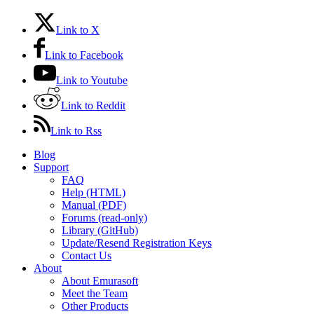
Link to X
Link to Facebook
Link to Youtube
Link to Reddit
Link to Rss
Blog
Support
FAQ
Help (HTML)
Manual (PDF)
Forums (read-only)
Library (GitHub)
Update/Resend Registration Keys
Contact Us
About
About Emurasoft
Meet the Team
Other Products