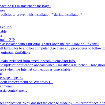
h “machine ID mismatched” message?
ine?
licies to prevent this installation.” during installation?
t editor?
table
er
ortable ZIP
e associated with EmEditor, I can’t open the file. How do I fix this?
all EmEditor to another computer. Are there any procedures to follow fo
I uninstall EmEditor?
main switched from emeditor.com to emeditor.info.
o update” notification appears when EmEditor is launched. How should
fied (when the Internet connection is unavailable).
g?
message appears.
modern context menu on Windows 11.
ext menu.
lassic context menu.
ther application. Why doesn’t the change made by EmEditor reflect in th