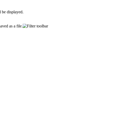
l be displayed.
ved as a file.