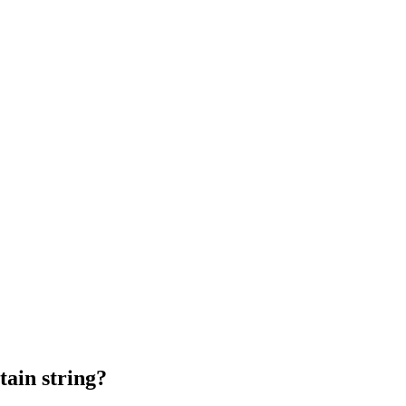
tain string?