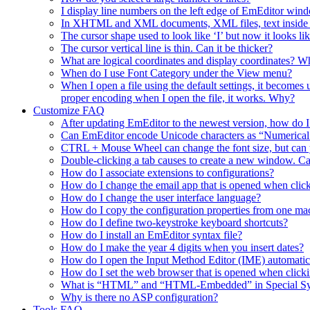
I display line numbers on the left edge of EmEditor wind
In XHTML and XML documents, XML files, text inside a t
The cursor shape used to look like ‘I’ but now it looks lik
The cursor vertical line is thin. Can it be thicker?
What are logical coordinates and display coordinates? Wha
When do I use Font Category under the View menu?
When I open a file using the default settings, it becomes
proper encoding when I open the file, it works. Why?
Customize FAQ
After updating EmEditor to the newest version, how do 
Can EmEditor encode Unicode characters as “Numerica
CTRL + Mouse Wheel can change the font size, but can y
Double-clicking a tab causes to create a new window. Ca
How do I associate extensions to configurations?
How do I change the email app that is opened when click
How do I change the user interface language?
How do I copy the configuration properties from one ma
How do I define two-keystroke keyboard shortcuts?
How do I install an EmEditor syntax file?
How do I make the year 4 digits when you insert dates?
How do I open the Input Method Editor (IME) automati
How do I set the web browser that is opened when clic
What is “HTML” and “HTML-Embedded” in Special Synta
Why is there no ASP configuration?
Tools FAQ