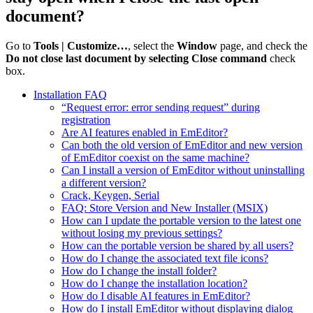
document?
Go to
Tools | Customize…
, select the
Window
page, and check the
Do not close last document by selecting Close command
check
box.
Installation FAQ
“Request error: error sending request” during
registration
Are AI features enabled in EmEditor?
Can both the old version of EmEditor and new version
of EmEditor coexist on the same machine?
Can I install a version of EmEditor without uninstalling
a different version?
Crack, Keygen, Serial
FAQ: Store Version and New Installer (MSIX)
How can I update the portable version to the latest one
without losing my previous settings?
How can the portable version be shared by all users?
How do I change the associated text file icons?
How do I change the install folder?
How do I change the installation location?
How do I disable AI features in EmEditor?
How do I install EmEditor without displaying dialog