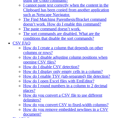
using the Undo command?
I cannot paste text correctly when the content in the
Clipboard has been copied from another application
such as Netscape Navigator.
The Find Matching Parenthesis/Bracket command
doesn’t work. How do I enable this command?
The paste command doesn’t work.
The sort commands are disabled. What are the
conditions that disable the sort commands?
CSV FAQ
How do I create a column that depends on other
columns or rows?
How do I disable adjusting column positions when
opening CSV files?
How do I disable CSV detection?
How do I display only empty cells in a column?
How do I enable TSV (tab-separated) file detection?
How do I open Excel files with EmEditor?
How do I round numbers in a column to 2 decimal
places?
How do you convert a CSV file to use different
delimiters?
How do you convert CSV to fixed-width columns?
How do you remove embedded newlines in a CSV
document?