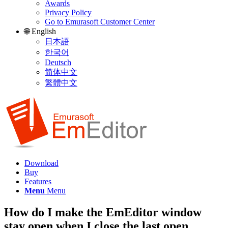
Awards
Privacy Policy
Go to Emurasoft Customer Center
🌐 English
日本語
한국어
Deutsch
简体中文
繁體中文
Download
Buy
Features
Menu
Menu
How do I make the EmEditor window
stay open when I close the last open