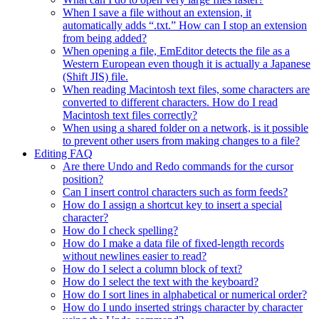
When I save a file without an extension, it
automatically adds “.txt.” How can I stop an extension
from being added?
When opening a file, EmEditor detects the file as a
Western European even though it is actually a Japanese
(Shift JIS) file.
When reading Macintosh text files, some characters are
converted to different characters. How do I read
Macintosh text files correctly?
When using a shared folder on a network, is it possible
to prevent other users from making changes to a file?
Editing FAQ
Are there Undo and Redo commands for the cursor
position?
Can I insert control characters such as form feeds?
How do I assign a shortcut key to insert a special
character?
How do I check spelling?
How do I make a data file of fixed-length records
without newlines easier to read?
How do I select a column block of text?
How do I select the text with the keyboard?
How do I sort lines in alphabetical or numerical order?
How do I undo inserted strings character by character