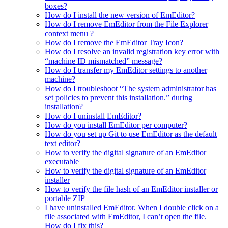
boxes?
How do I install the new version of EmEditor?
How do I remove EmEditor from the File Explorer
context menu ?
How do I remove the EmEditor Tray Icon?
How do I resolve an invalid registration key error with
“machine ID mismatched” message?
How do I transfer my EmEditor settings to another
machine?
How do I troubleshoot “The system administrator has
set policies to prevent this installation.” during
installation?
How do I uninstall EmEditor?
How do you install EmEditor per computer?
How do you set up Git to use EmEditor as the default
text editor?
How to verify the digital signature of an EmEditor
executable
How to verify the digital signature of an EmEditor
installer
How to verify the file hash of an EmEditor installer or
portable ZIP
I have uninstalled EmEditor. When I double click on a
file associated with EmEditor, I can’t open the file.
How do I fix this?