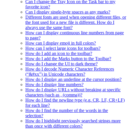
Can I change the Tray Icon on the Task bar to my
favorite icon?
Can I display single-byte spaces as any marks?
Different fonts are used when opening different files, or
the font used for a new file is different. How do I
always use the same font?
How can I display continuous line numbers from page
to page?
How can I display emoji in full colors?
How can I select large icons for toolbars?
How do I add an icon to the toolbar?
How do I add the Marks button to the Toolbar?
How do I change the UI to dark theme?
How do I decode Numeric Character References
(“&#xx”) in Unicode characters?
How do I display an underline at the cursor position?
How do I display line numbers?
How do I display URLs without breaking at specific
characters (such as , (comma))?
How do I find the newline type (e.g. CR, LF, CR+LF)
for each line?
How do I find the number of the words in the
selection?
How do I highlight previously searched strings more
than once with different colors?