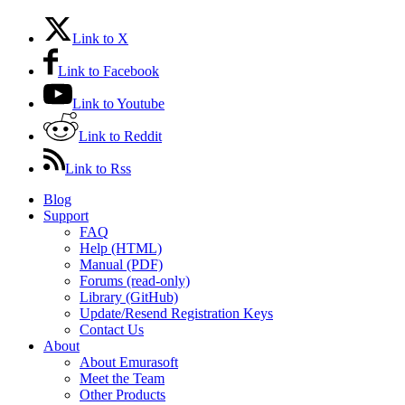
Link to X
Link to Facebook
Link to Youtube
Link to Reddit
Link to Rss
Blog
Support
FAQ
Help (HTML)
Manual (PDF)
Forums (read-only)
Library (GitHub)
Update/Resend Registration Keys
Contact Us
About
About Emurasoft
Meet the Team
Other Products