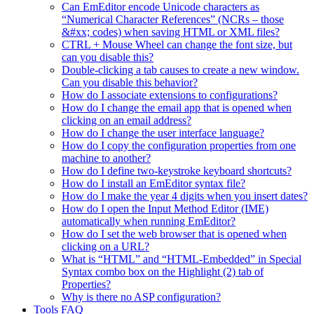
Can EmEditor encode Unicode characters as
“Numerical Character References” (NCRs – those
&#xx; codes) when saving HTML or XML files?
CTRL + Mouse Wheel can change the font size, but
can you disable this?
Double-clicking a tab causes to create a new window.
Can you disable this behavior?
How do I associate extensions to configurations?
How do I change the email app that is opened when
clicking on an email address?
How do I change the user interface language?
How do I copy the configuration properties from one
machine to another?
How do I define two-keystroke keyboard shortcuts?
How do I install an EmEditor syntax file?
How do I make the year 4 digits when you insert dates?
How do I open the Input Method Editor (IME)
automatically when running EmEditor?
How do I set the web browser that is opened when
clicking on a URL?
What is “HTML” and “HTML-Embedded” in Special
Syntax combo box on the Highlight (2) tab of
Properties?
Why is there no ASP configuration?
Tools FAQ