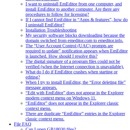
I want to uninstall EmEditor from one computer, and
install EmEditor to another computer. Are there any
procedures to follow for licensing?
If I cannot find EmEditor in “Apps & features”, how do
I uninstall EmEditor?
Installation Troubleshooting
My security software blocks downloading because the
domain switched from emeditor.com to emeditor.info.
The “User Account Control (UAC) prompts are
required to update” notification appears when EmEditor
is launched. How should I resolve this?
The digital signature of a program files could not be
verified (when the Internet connection is unavailable).
What do I do if EmEditor crashes when starting or
editing?
When I try to install EmEditor, the “Error deleting file”
message appears.
“Edit with EmEditor” does not appear in the Explorer
modern context menu on Windows 11.
“EmEditor” does not appear in the Explorer classic
context menu.
There are duplicate “EmEditor” entries in the Explorer
classic context menu.
File FAQ
Can I open GB18030 files?