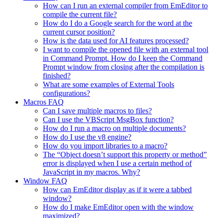
How can I run an external compiler from EmEditor to
compile the current file?
How do I do a Google search for the word at the
current cursor position?
How is the data used for AI features processed?
I want to compile the opened file with an external tool
in Command Prompt. How do I keep the Command
Prompt window from closing after the compilation is
finished?
What are some examples of External Tools
configurations?
Macros FAQ
Can I save multiple macros to files?
Can I use the VBScript MsgBox function?
How do I run a macro on multiple documents?
How do I use the v8 engine?
How do you import libraries to a macro?
The “Object doesn’t support this property or method”
error is displayed when I use a certain method of
JavaScript in my macros. Why?
Window FAQ
How can EmEditor display as if it were a tabbed
window?
How do I make EmEditor open with the window
maximized?