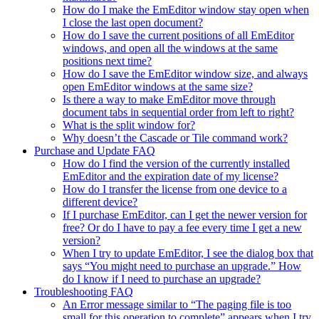
How do I make the EmEditor window stay open when
I close the last open document?
How do I save the current positions of all EmEditor
windows, and open all the windows at the same
positions next time?
How do I save the EmEditor window size, and always
open EmEditor windows at the same size?
Is there a way to make EmEditor move through
document tabs in sequential order from left to right?
What is the split window for?
Why doesn’t the Cascade or Tile command work?
Purchase and Update FAQ
How do I find the version of the currently installed
EmEditor and the expiration date of my license?
How do I transfer the license from one device to a
different device?
If I purchase EmEditor, can I get the newer version for
free? Or do I have to pay a fee every time I get a new
version?
When I try to update EmEditor, I see the dialog box that
says “You might need to purchase an upgrade.” How
do I know if I need to purchase an upgrade?
Troubleshooting FAQ
An Error message similar to “The paging file is too
small for this operation to complete” appears when I try