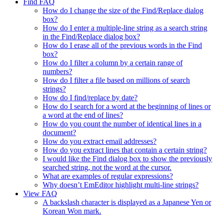
Find FAQ
How do I change the size of the Find/Replace dialog
box?
How do I enter a multiple-line string as a search string
in the Find/Replace dialog box?
How do I erase all of the previous words in the Find
box?
How do I filter a column by a certain range of
numbers?
How do I filter a file based on millions of search
strings?
How do I find/replace by date?
How do I search for a word at the beginning of lines or
a word at the end of lines?
How do you count the number of identical lines in a
document?
How do you extract email addresses?
How do you extract lines that contain a certain string?
I would like the Find dialog box to show the previously
searched string, not the word at the cursor.
What are examples of regular expressions?
Why doesn’t EmEditor highlight multi-line strings?
View FAQ
A backslash character is displayed as a Japanese Yen or
Korean Won mark.