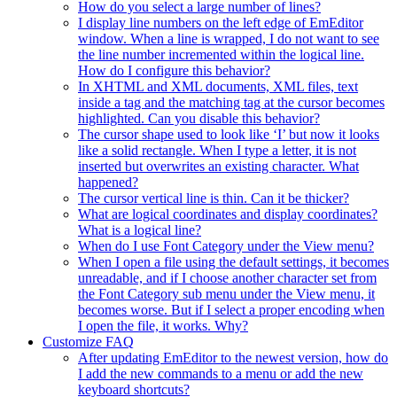
How do you select a large number of lines?
I display line numbers on the left edge of EmEditor
window. When a line is wrapped, I do not want to see
the line number incremented within the logical line.
How do I configure this behavior?
In XHTML and XML documents, XML files, text
inside a tag and the matching tag at the cursor becomes
highlighted. Can you disable this behavior?
The cursor shape used to look like ‘I’ but now it looks
like a solid rectangle. When I type a letter, it is not
inserted but overwrites an existing character. What
happened?
The cursor vertical line is thin. Can it be thicker?
What are logical coordinates and display coordinates?
What is a logical line?
When do I use Font Category under the View menu?
When I open a file using the default settings, it becomes
unreadable, and if I choose another character set from
the Font Category sub menu under the View menu, it
becomes worse. But if I select a proper encoding when
I open the file, it works. Why?
Customize FAQ
After updating EmEditor to the newest version, how do
I add the new commands to a menu or add the new
keyboard shortcuts?