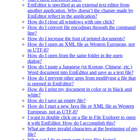
EmEditor is specified as an external text editor from
another application. Why doesn’t the change made by
EmEditor reflect in the application?
How do I close all windows with one click?
How do I convert file encodings through the command
line?
How do I increase the font of printed documents?
How do I open an XML file as Western European, not
as UTF-8?
How do I open from the same folder in the open
dialog?
How do I paste a Japanese (or Korean, Chinese, etc.)
Word document into EmEditor and save as a text file?
How do I prevent other apps from modifying a file that
is opened in EmEditor?
How do I print my document in color or in black and
white?
How do I save an empty file?
How do I start a new Java file or XML file as Western
European, not as UTF-8?
I want to double click on a file in File Explorer to open
it with EmEditor. How do I accomplish this?
What are three invalid characters at the beginning of my
file?
What can I do to open very large files faster?